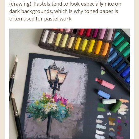
(drawing). Pastels tend to look especially nice on
dark backgrounds, which is why toned paper is
often used for pastel work.