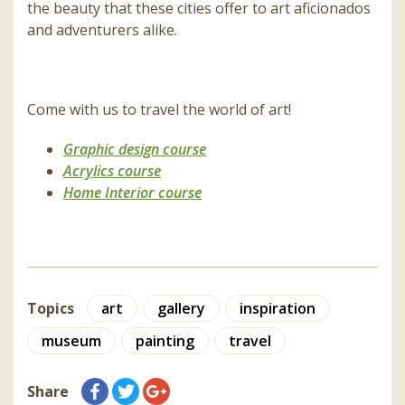
the beauty that these cities offer to art aficionados
and adventurers alike.
Come with us to travel the world of art!
Graphic design course
Acrylics course
Home Interior course
Topics
art
gallery
inspiration
museum
painting
travel
Share