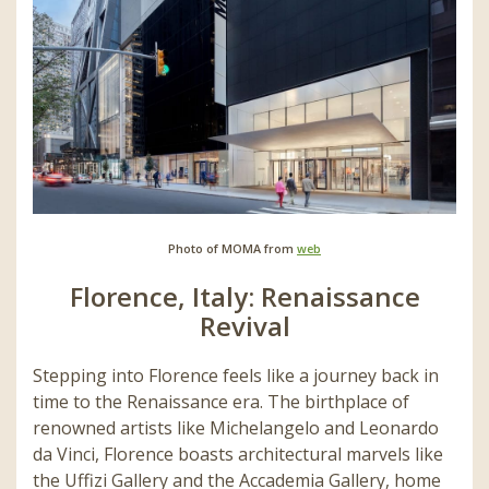
Photo of MOMA from
web
Florence, Italy: Renaissance
Revival
Stepping into Florence feels like a journey back in
time to the Renaissance era. The birthplace of
renowned artists like Michelangelo and Leonardo
da Vinci, Florence boasts architectural marvels like
the Uffizi Gallery and the Accademia Gallery, home