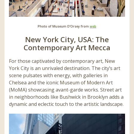
Photo of Museum D’Orsey from
web
New York City, USA: The
Contemporary Art Mecca
For those captivated by contemporary art, New
York City is an unrivaled destination. The city’s art
scene pulsates with energy, with galleries in
Chelsea and the iconic Museum of Modern Art
(MoMA) showcasing avant-garde works. Street art
in neighborhoods like Bushwick in Brooklyn adds a
dynamic and eclectic touch to the artistic landscape.