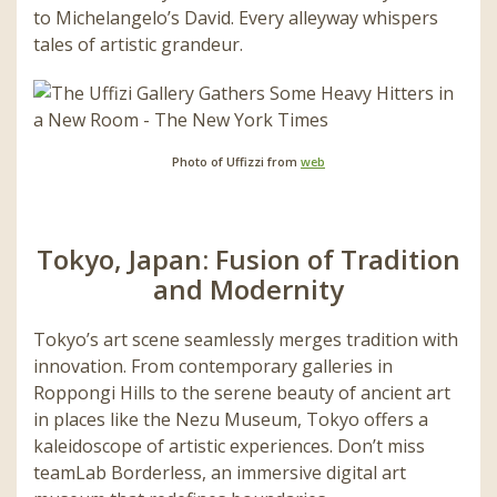
to Michelangelo’s David. Every alleyway whispers
tales of artistic grandeur.
Photo of Uffizzi from
web
Tokyo, Japan: Fusion of Tradition
and Modernity
Tokyo’s art scene seamlessly merges tradition with
innovation. From contemporary galleries in
Roppongi Hills to the serene beauty of ancient art
in places like the Nezu Museum, Tokyo offers a
kaleidoscope of artistic experiences. Don’t miss
teamLab Borderless, an immersive digital art