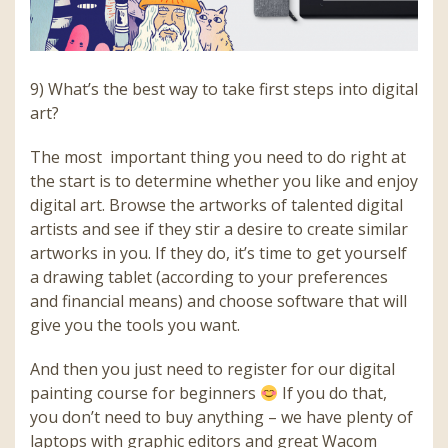
9) What’s the best way to take first steps into digital
art?
The most important thing you need to do right at
the start is to determine whether you like and enjoy
digital art. Browse the artworks of talented digital
artists and see if they stir a desire to create similar
artworks in you. If they do, it’s time to get yourself
a drawing tablet (according to your preferences
and financial means) and choose software that will
give you the tools you want.
And then you just need to register for our digital
painting course for beginners
If you do that,
you don’t need to buy anything – we have plenty of
laptops with graphic editors and great Wacom