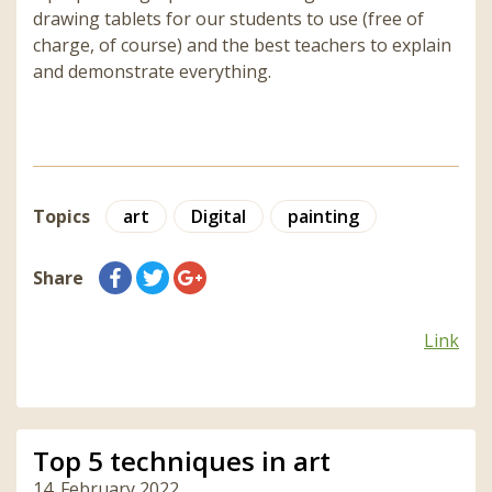
drawing tablets for our students to use (free of
charge, of course) and the best teachers to explain
and demonstrate everything.
Topics
art
Digital
painting
Share
Link
Top 5 techniques in art
14. February 2022