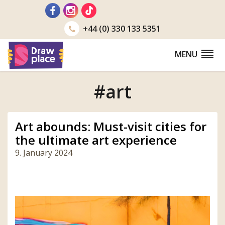
Go
to
+44 (0) 330 133 5351
MENU
#art
Art abounds: Must-visit cities for
the ultimate art experience
9. January 2024