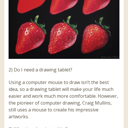
2) Do I need a drawing tablet?
Using a computer mouse to draw isn’t the best
idea, so a drawing tablet will make your life much
easier and work much more comfortable. However,
the pioneer of computer drawing, Craig Mullins,
still uses a mouse to create his impressive
artworks.