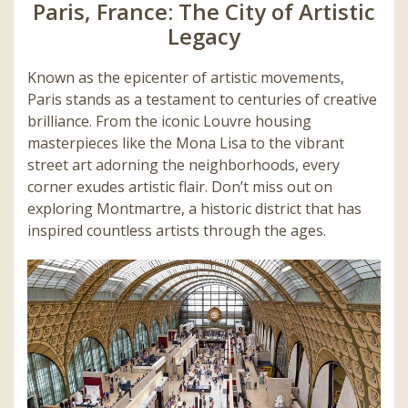
Paris, France: The City of Artistic
Legacy
Known as the epicenter of artistic movements,
Paris stands as a testament to centuries of creative
brilliance. From the iconic Louvre housing
masterpieces like the Mona Lisa to the vibrant
street art adorning the neighborhoods, every
corner exudes artistic flair. Don’t miss out on
exploring Montmartre, a historic district that has
inspired countless artists through the ages.