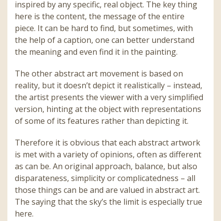
inspired by any specific, real object. The key thing
here is the content, the message of the entire
piece. It can be hard to find, but sometimes, with
the help of a caption, one can better understand
the meaning and even find it in the painting.
The other abstract art movement is based on
reality, but it doesn’t depict it realistically – instead,
the artist presents the viewer with a very simplified
version, hinting at the object with representations
of some of its features rather than depicting it.
Therefore it is obvious that each abstract artwork
is met with a variety of opinions, often as different
as can be. An original approach, balance, but also
disparateness, simplicity or complicatedness – all
those things can be and are valued in abstract art.
The saying that the sky’s the limit is especially true
here.