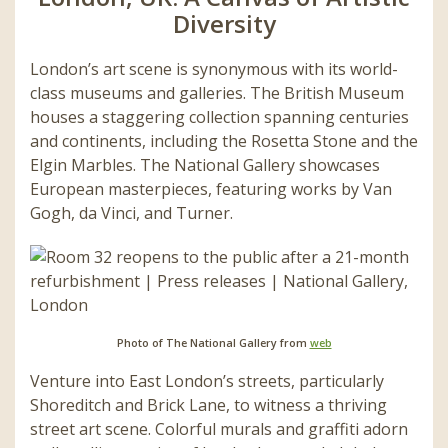
Diversity
London’s art scene is synonymous with its world-
class museums and galleries. The British Museum
houses a staggering collection spanning centuries
and continents, including the Rosetta Stone and the
Elgin Marbles. The National Gallery showcases
European masterpieces, featuring works by Van
Gogh, da Vinci, and Turner.
Photo of The National Gallery from
web
Venture into East London’s streets, particularly
Shoreditch and Brick Lane, to witness a thriving
street art scene. Colorful murals and graffiti adorn