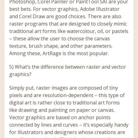
Photoshop, Corel Painter or PaintTool SAI are your
best bets. For vector graphics, Adobe Illustrator
and Corel Draw are good choices. There are also
raster programs that are designed to closely mimic
traditional art forms like watercolour, oil, or pastels
– these allow the user to choose the canvas
texture, brush shape, and other parameters.
Among these, ArtRage is the most popular.
5) What’s the difference between raster and vector
graphics?
Simply put, raster images are composed of tiny
pixels and are resolution-dependent – this type of
digital art is rather close to traditional art forms
like drawing and painting on paper or canvas.
Vector graphics are based on anchor points
connected by lines and curves – it’s especially handy
for illustrators and designers whose creations are