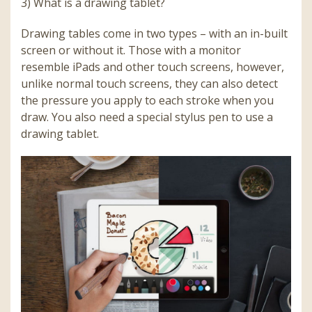
3) What is a drawing tablet?
Drawing tables come in two types – with an in-built
screen or without it. Those with a monitor
resemble iPads and other touch screens, however,
unlike normal touch screens, they can also detect
the pressure you apply to each stroke when you
draw. You also need a special stylus pen to use a
drawing tablet.