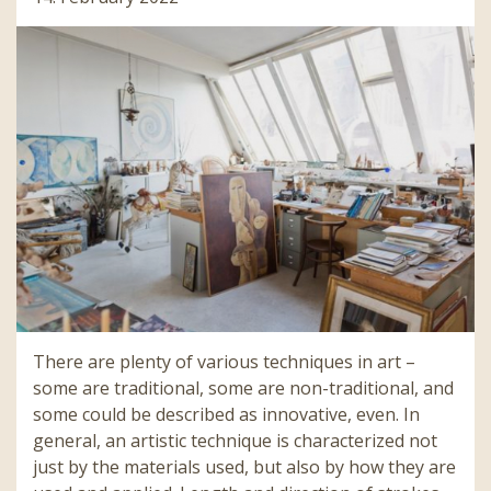
There are plenty of various techniques in art –
some are traditional, some are non-traditional, and
some could be described as innovative, even. In
general, an artistic technique is characterized not
just by the materials used, but also by how they are