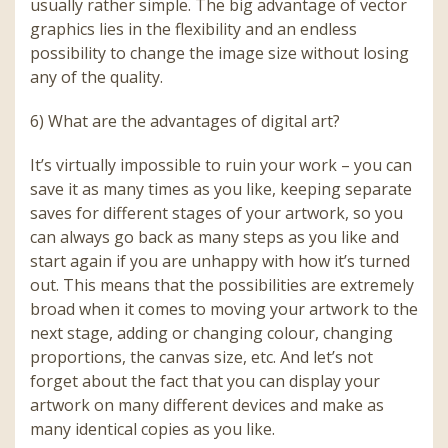
usually rather simple. The big advantage of vector
graphics lies in the flexibility and an endless
possibility to change the image size without losing
any of the quality.
6) What are the advantages of digital art?
It’s virtually impossible to ruin your work – you can
save it as many times as you like, keeping separate
saves for different stages of your artwork, so you
can always go back as many steps as you like and
start again if you are unhappy with how it’s turned
out. This means that the possibilities are extremely
broad when it comes to moving your artwork to the
next stage, adding or changing colour, changing
proportions, the canvas size, etc. And let’s not
forget about the fact that you can display your
artwork on many different devices and make as
many identical copies as you like.