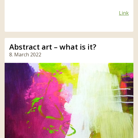
Link
Abstract art – what is it?
8. March 2022