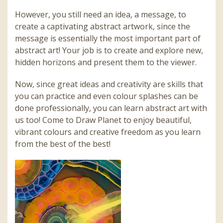
However, you still need an idea, a message, to
create a captivating abstract artwork, since the
message is essentially the most important part of
abstract art! Your job is to create and explore new,
hidden horizons and present them to the viewer.
Now, since great ideas and creativity are skills that
you can practice and even colour splashes can be
done professionally, you can learn abstract art with
us too! Come to Draw Planet to enjoy beautiful,
vibrant colours and creative freedom as you learn
from the best of the best!