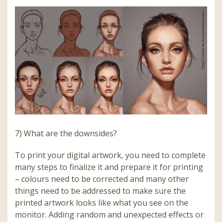
7) What are the downsides?
To print your digital artwork, you need to complete
many steps to finalize it and prepare it for printing
– colours need to be corrected and many other
things need to be addressed to make sure the
printed artwork looks like what you see on the
monitor. Adding random and unexpected effects or