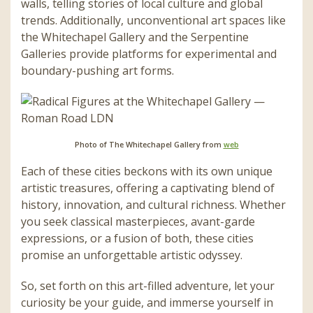
walls, telling stories of local culture and global
trends. Additionally, unconventional art spaces like
the Whitechapel Gallery and the Serpentine
Galleries provide platforms for experimental and
boundary-pushing art forms.
Photo of The Whitechapel Gallery from
web
Each of these cities beckons with its own unique
artistic treasures, offering a captivating blend of
history, innovation, and cultural richness. Whether
you seek classical masterpieces, avant-garde
expressions, or a fusion of both, these cities
promise an unforgettable artistic odyssey.
So, set forth on this art-filled adventure, let your
curiosity be your guide, and immerse yourself in