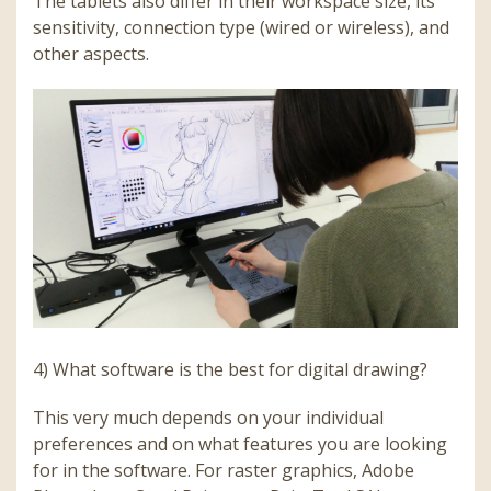
The tablets also differ in their workspace size, its
sensitivity, connection type (wired or wireless), and
other aspects.
4) What software is the best for digital drawing?
This very much depends on your individual
preferences and on what features you are looking
for in the software. For raster graphics, Adobe