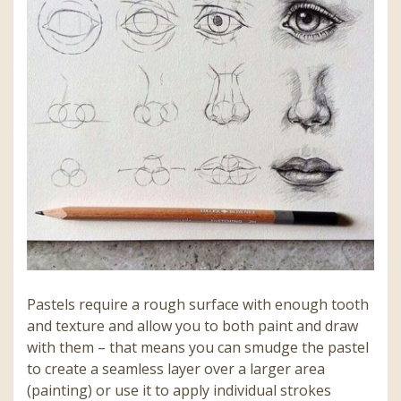
Pastels require a rough surface with enough tooth
and texture and allow you to both paint and draw
with them – that means you can smudge the pastel
to create a seamless layer over a larger area
(painting) or use it to apply individual strokes