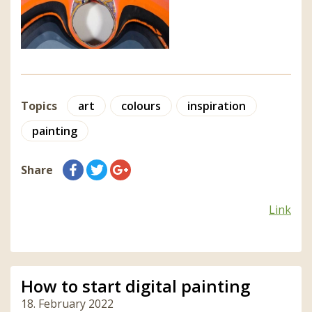
Topics
art
colours
inspiration
painting
Share
Link
How to start digital painting
18. February 2022