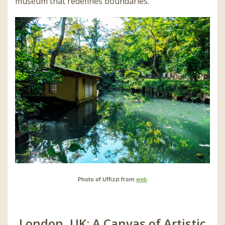
museum that redefines boundaries.
Photo of Uffizzi from
web
London, UK: A Canvas of Artistic