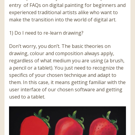
entry of FAQs on digital painting for beginners and
experienced traditional artists alike who want to
make the transition into the world of digital art.
1) Do I need to re-learn drawing?
Don’t worry, you don’t. The basic theories on
drawing, colour and composition always apply,
regardless of what medium you are using (a brush,
a pencil or a tablet). You just need to recognize the
specifics of your chosen technique and adapt to
them. In this case, it means getting familiar with the
user interface of our chosen software and getting
used to a tablet.