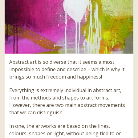
Abstract art is so diverse that it seems almost
impossible to define and describe – which is why it
brings so much freedom and happiness!
Everything is extremely individual in abstract art,
from the methods and shapes to art forms.
However, there are two main abstract movements
that we can distinguish.
In one, the artworks are based on the lines,
colours, shapes or light, without being tied to or