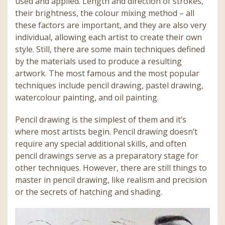
used and applied. Length and direction of strokes,
their brightness, the colour mixing method – all
these factors are important, and they are also very
individual, allowing each artist to create their own
style. Still, there are some main techniques defined
by the materials used to produce a resulting
artwork. The most famous and the most popular
techniques include pencil drawing, pastel drawing,
watercolour painting, and oil painting.
Pencil drawing is the simplest of them and it’s
where most artists begin. Pencil drawing doesn’t
require any special additional skills, and often
pencil drawings serve as a preparatory stage for
other techniques. However, there are still things to
master in pencil drawing, like realism and precision
or the secrets of hatching and shading.