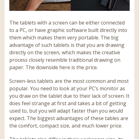
The tablets with a screen can be either connected
to a PC, or have graphic software built directly into
them which makes them very portable. The big
advantage of such tablets is that you are drawing
directly on the screen, which makes the creative
process closely resemble traditional drawing on
paper. The downside here is the price.
Screen-less tablets are the most common and most
popular. You need to look at your PC’s monitor as
you draw on the tablet due to their lack of screen. It
does feel strange at first and takes a bit of getting
used to, but you will adapt faster than you would
expect. The biggest advantages of these tables are
the comfort, compact size, and much lower price.