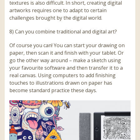
textures is also difficult. In short, creating digital
artworks requires one to adapt to certain
challenges brought by the digital world.
8) Can you combine traditional and digital art?
Of course you can! You can start your drawing on
paper, then scan it and finish with your tablet. Or
go the other way around – make a sketch using
your favourite software and then transfer it to a
real canvas. Using computers to add finishing
touches to illustrations drawn on paper has
become standard practice these days.