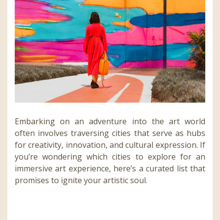
Embarking on an adventure into the art world
often involves traversing cities that serve as hubs
for creativity, innovation, and cultural expression. If
you’re wondering which cities to explore for an
immersive art experience, here’s a curated list that
promises to ignite your artistic soul.