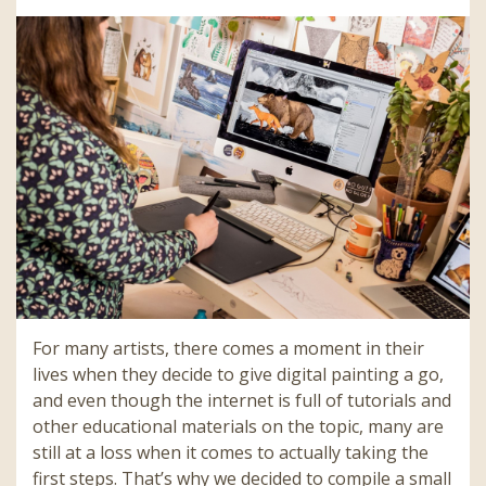
For many artists, there comes a moment in their
lives when they decide to give digital painting a go,
and even though the internet is full of tutorials and
other educational materials on the topic, many are
still at a loss when it comes to actually taking the
first steps. That’s why we decided to compile a small