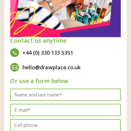
Contact us anytime
+44 (0) 330 133 5351
hello@drawplace.co.uk
Or use a form below