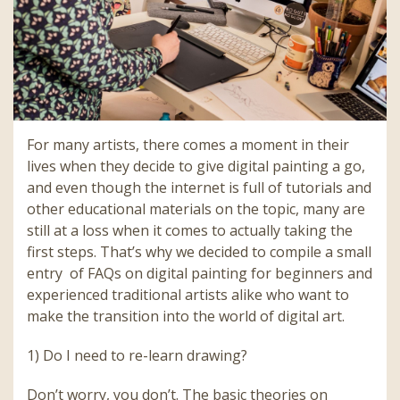
For many artists, there comes a moment in their
lives when they decide to give digital painting a go,
and even though the internet is full of tutorials and
other educational materials on the topic, many are
still at a loss when it comes to actually taking the
first steps. That’s why we decided to compile a small
entry of FAQs on digital painting for beginners and
experienced traditional artists alike who want to
make the transition into the world of digital art.
1) Do I need to re-learn drawing?
Don’t worry, you don’t. The basic theories on