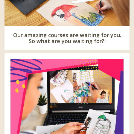
Our amazing courses are waiting for you.
So what are you waiting for?!