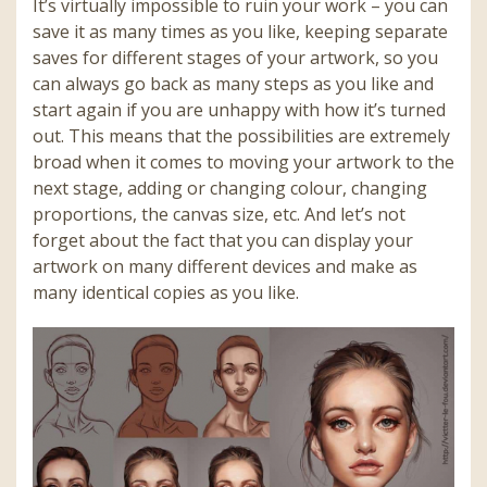
It’s virtually impossible to ruin your work – you can
save it as many times as you like, keeping separate
saves for different stages of your artwork, so you
can always go back as many steps as you like and
start again if you are unhappy with how it’s turned
out. This means that the possibilities are extremely
broad when it comes to moving your artwork to the
next stage, adding or changing colour, changing
proportions, the canvas size, etc. And let’s not
forget about the fact that you can display your
artwork on many different devices and make as
many identical copies as you like.