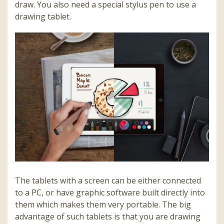
draw. You also need a special stylus pen to use a
drawing tablet.
The tablets with a screen can be either connected
to a PC, or have graphic software built directly into
them which makes them very portable. The big
advantage of such tablets is that you are drawing