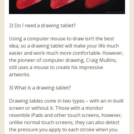
2) Do I need a drawing tablet?
Using a computer mouse to draw isn’t the best
idea, so a drawing tablet will make your life much
easier and work much more comfortable. However,
the pioneer of computer drawing, Craig Mullins,
still uses a mouse to create his impressive
artworks.
3) What is a drawing tablet?
Drawing tables come in two types – with an in-built
screen or without it. Those with a monitor
resemble iPads and other touch screens, however,
unlike normal touch screens, they can also detect
the pressure you apply to each stroke when you