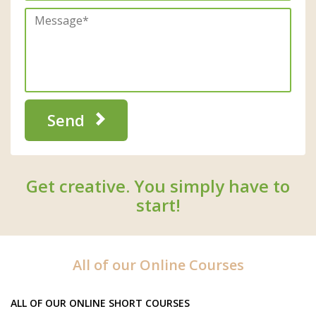
Send
Get creative. You simply have to
start!
All of our Online Courses
ALL OF OUR ONLINE SHORT COURSES