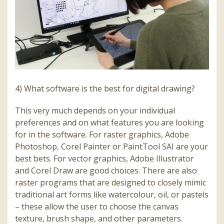
4) What software is the best for digital drawing?
This very much depends on your individual
preferences and on what features you are looking
for in the software. For raster graphics, Adobe
Photoshop, Corel Painter or PaintTool SAI are your
best bets. For vector graphics, Adobe Illustrator
and Corel Draw are good choices. There are also
raster programs that are designed to closely mimic
traditional art forms like watercolour, oil, or pastels
– these allow the user to choose the canvas
texture, brush shape, and other parameters.