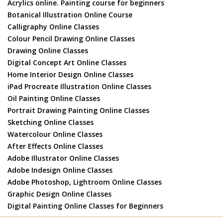
Acrylics online. Painting course for beginners
Botanical Illustration Online Course
Calligraphy Online Classes
Colour Pencil Drawing Online Classes
Drawing Online Classes
Digital Concept Art Online Classes
Home Interior Design Online Classes
iPad Procreate Illustration Online Classes
Oil Painting Online Classes
Portrait Drawing Painting Online Classes
Sketching Online Classes
Watercolour Online Classes
After Effects Online Classes
Adobe Illustrator Online Classes
Adobe Indesign Online Classes
Adobe Photoshop, Lightroom Online Classes
Graphic Design Online Classes
Digital Painting Online Classes for Beginners