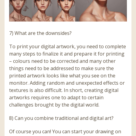
7) What are the downsides?
To print your digital artwork, you need to complete
many steps to finalize it and prepare it for printing
– colours need to be corrected and many other
things need to be addressed to make sure the
printed artwork looks like what you see on the
monitor. Adding random and unexpected effects or
textures is also difficult. In short, creating digital
artworks requires one to adapt to certain
challenges brought by the digital world.
8) Can you combine traditional and digital art?
Of course you can! You can start your drawing on