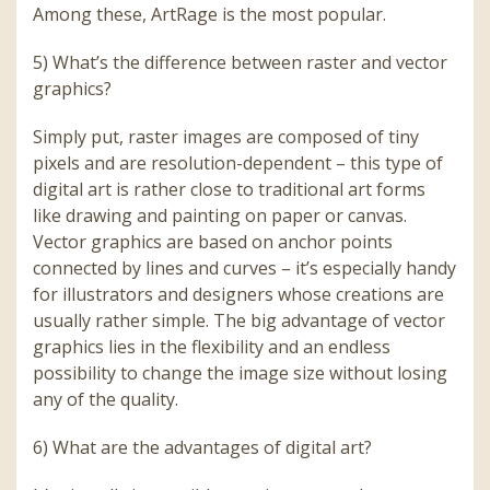
Among these, ArtRage is the most popular.
5) What’s the difference between raster and vector
graphics?
Simply put, raster images are composed of tiny
pixels and are resolution-dependent – this type of
digital art is rather close to traditional art forms
like drawing and painting on paper or canvas.
Vector graphics are based on anchor points
connected by lines and curves – it’s especially handy
for illustrators and designers whose creations are
usually rather simple. The big advantage of vector
graphics lies in the flexibility and an endless
possibility to change the image size without losing
any of the quality.
6) What are the advantages of digital art?