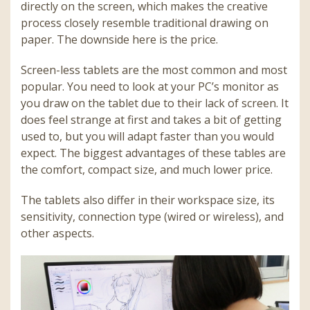
directly on the screen, which makes the creative
process closely resemble traditional drawing on
paper. The downside here is the price.
Screen-less tablets are the most common and most
popular. You need to look at your PC’s monitor as
you draw on the tablet due to their lack of screen. It
does feel strange at first and takes a bit of getting
used to, but you will adapt faster than you would
expect. The biggest advantages of these tables are
the comfort, compact size, and much lower price.
The tablets also differ in their workspace size, its
sensitivity, connection type (wired or wireless), and
other aspects.