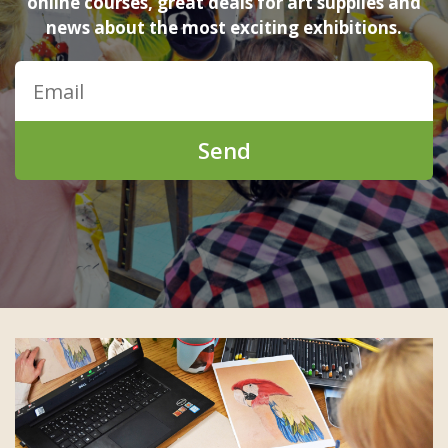
online courses, great deals for art supplies and
news about the most exciting exhibitions.
Send