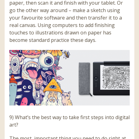
paper, then scan it and finish with your tablet. Or
go the other way around – make a sketch using
your favourite software and then transfer it to a
real canvas. Using computers to add finishing
touches to illustrations drawn on paper has
become standard practice these days.
9) What’s the best way to take first steps into digital
art?
The most important thing you need to do right at