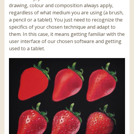
drawing, colour and composition always apply,
regardless of what medium you are using (a brush,
a pencil or a tablet). You just need to recognize the
specifics of your chosen technique and adapt to
them. In this case, it means getting familiar with the
user interface of our chosen software and getting
used to a tablet.