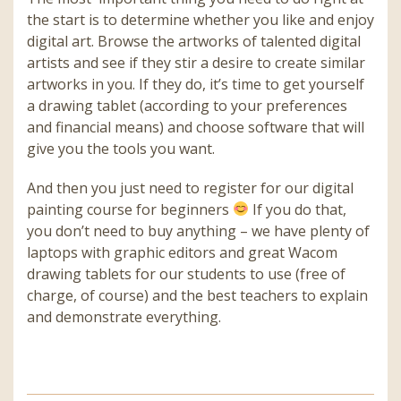
the start is to determine whether you like and enjoy
digital art. Browse the artworks of talented digital
artists and see if they stir a desire to create similar
artworks in you. If they do, it’s time to get yourself
a drawing tablet (according to your preferences
and financial means) and choose software that will
give you the tools you want.
And then you just need to register for our digital
painting course for beginners
If you do that,
you don’t need to buy anything – we have plenty of
laptops with graphic editors and great Wacom
drawing tablets for our students to use (free of
charge, of course) and the best teachers to explain
and demonstrate everything.