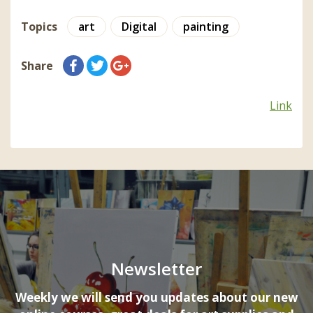
Topics
art
Digital
painting
Share
Link
Newsletter
Weekly we will send you updates about our new