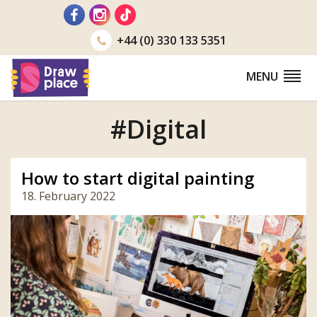
Go
to
+44 (0) 330 133 5351
MENU
#Digital
How to start digital painting
18. February 2022