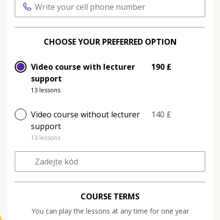
CHOOSE YOUR PREFERRED OPTION
Video course with lecturer
190 £
support
13 lessons
Video course without lecturer
140 £
support
13 lessons
COURSE TERMS
You can play the lessons at any time for one year