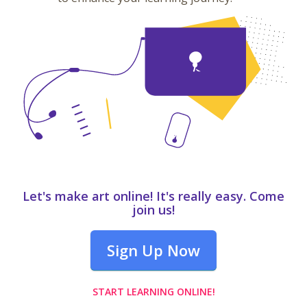
Let's make art online! It's really easy. Come
join us!
Sign Up Now
START LEARNING ONLINE!