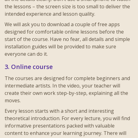
the lessons – the screen size is too small to deliver the
intended experience and lesson quality.
We will ask you to download a couple of free apps
designed for
comfortable online lessons
before the
start of the course. Have no fear, all details and simple
installation guides will be provided to make sure
everyone can do it.
3. Online course
The courses are designed for complete beginners and
intermediate artists. In the video, your teacher will
create their own work step-by-step, explaining all the
moves.
Every lesson starts with a short and interesting
theoretical introduction. For every lecture, you will find
informative presentations packed with valuable
content to enhance your learning journey. There will