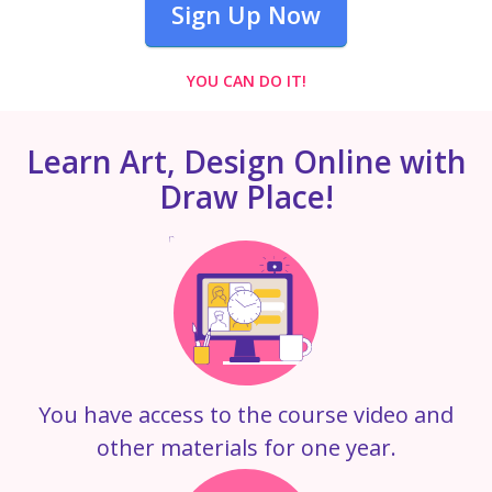
Sign Up Now
YOU CAN DO IT!
Learn Art, Design Online with
Draw Place!
You have access to the course video and
other materials for one year.