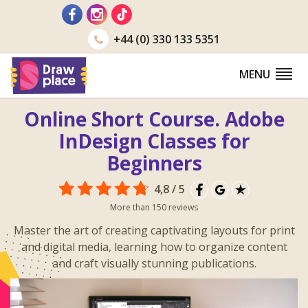
Go
to
+44 (0) 330 133 5351
MENU
Online Short Course. Adobe
InDesign Classes for
Beginners
4,8 / 5
More than 150 reviews
Master the art of creating captivating layouts for print
and digital media, learning how to organize content
and craft visually stunning publications.