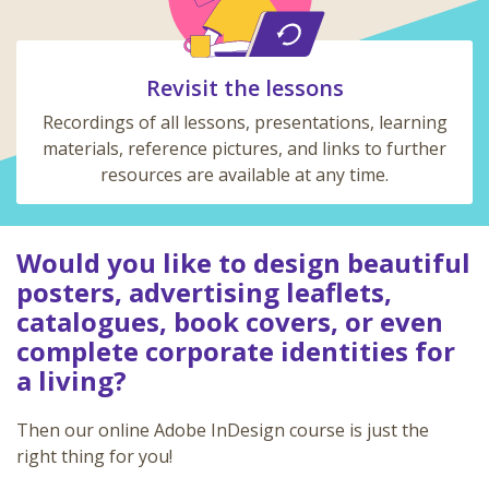
Revisit the lessons
Recordings of all lessons, presentations, learning
materials, reference pictures, and links to further
resources are available at any time.
Would you like to design beautiful
posters, advertising leaflets,
catalogues, book covers, or even
complete corporate identities for
a living?
Then our online Adobe InDesign course is just the
right thing for you!