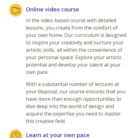
Online video course
In the video-based course with detailed
lessons, you create from the comfort of
your own home. Our curriculum is designed
to inspire your creativity and nurture your
artistic skills, all within the convenience of
your personal space. Explore your artistic
potential and develop your talent at your
own pace.
With a substantial number of lectures at
your disposal, our course ensures that you
have more than enough opportunities to
dive deep into the world of design and
acquire the expertise you need to master
this creative field.
Learn at your own pace