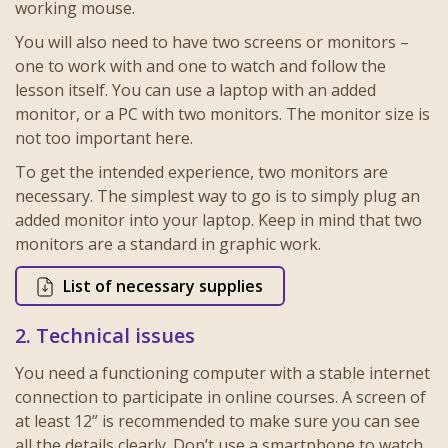
working mouse.
You will also need to have two screens or monitors –
one to work with and one to watch and follow the
lesson itself. You can use a laptop with an added
monitor, or a PC with two monitors. The monitor size is
not too important here.
To get the intended experience, two monitors are
necessary. The simplest way to go is to simply plug an
added monitor into your laptop. Keep in mind that two
monitors are a standard in graphic work.
List of necessary supplies
2. Technical issues
You need a functioning computer with a stable internet
connection to participate in online courses. A screen of
at least 12” is recommended to make sure you can see
all the details clearly. Don’t use a smartphone to watch