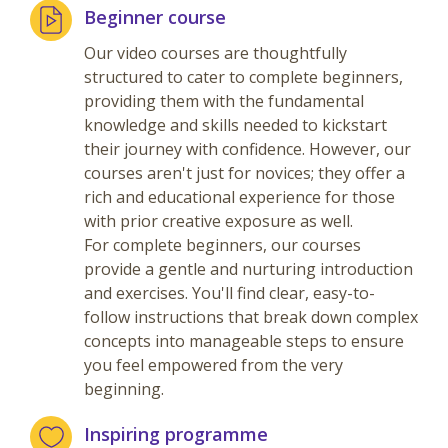
Beginner course
Our video courses are thoughtfully
structured to cater to complete beginners,
providing them with the fundamental
knowledge and skills needed to kickstart
their journey with confidence. However, our
courses aren't just for novices; they offer a
rich and educational experience for those
with prior creative exposure as well.
For complete beginners, our courses
provide a gentle and nurturing introduction
and exercises. You'll find clear, easy-to-
follow instructions that break down complex
concepts into manageable steps to ensure
you feel empowered from the very
beginning.
Inspiring programme