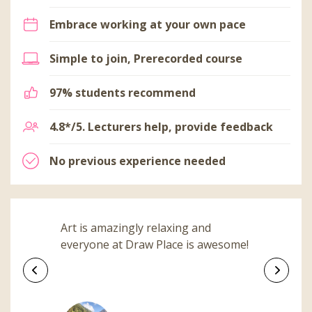
Embrace working at your own pace
Simple to join, Prerecorded course
97% students recommend
4.8*/5. Lecturers help, provide feedback
No previous experience needed
Art is amazingly relaxing and
everyone at Draw Place is awesome!
Previous
Next