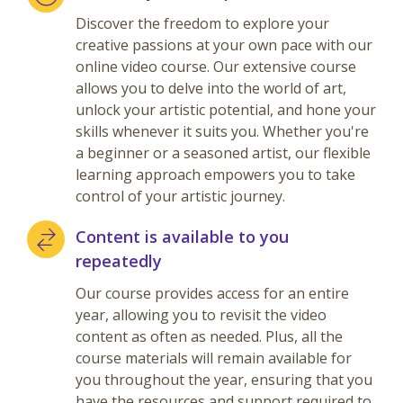
Discover the freedom to explore your
creative passions at your own pace with our
online video course. Our extensive course
allows you to delve into the world of art,
unlock your artistic potential, and hone your
skills whenever it suits you. Whether you're
a beginner or a seasoned artist, our flexible
learning approach empowers you to take
control of your artistic journey.
Content is available to you
repeatedly
Our course provides access for an entire
year, allowing you to revisit the video
content as often as needed. Plus, all the
course materials will remain available for
you throughout the year, ensuring that you
have the resources and support required to