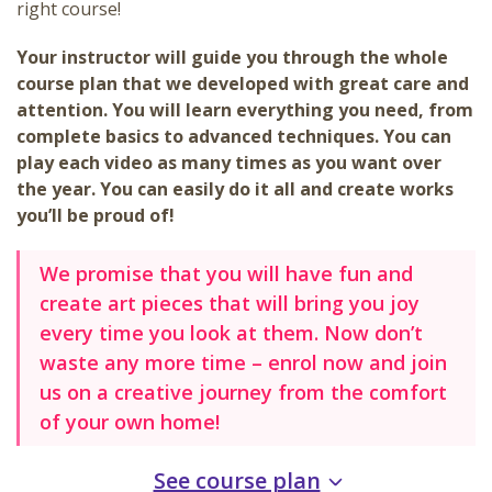
right course!
Your instructor will guide you through the whole
course plan that we developed with great care and
attention. You will learn everything you need, from
complete basics to advanced techniques. You can
play each video as many times as you want over
the year. You can easily do it all and create works
you’ll be proud of!
We promise that you will have fun and
create art pieces that will bring you joy
every time you look at them. Now don’t
waste any more time – enrol now and join
us on a creative journey from the comfort
of your own home!
See course plan