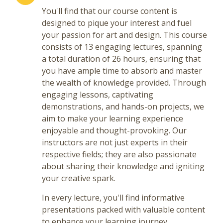
You'll find that our course content is
designed to pique your interest and fuel
your passion for art and design. This course
consists of 13 engaging lectures, spanning
a total duration of 26 hours, ensuring that
you have ample time to absorb and master
the wealth of knowledge provided. Through
engaging lessons, captivating
demonstrations, and hands-on projects, we
aim to make your learning experience
enjoyable and thought-provoking. Our
instructors are not just experts in their
respective fields; they are also passionate
about sharing their knowledge and igniting
your creative spark.
In every lecture, you'll find informative
presentations packed with valuable content
to enhance your learning journey.