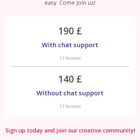
easy. Come join us!
190 £
With chat support
13 lessons
140 £
Without chat support
13 lessons
Sign up today and join our creative community!