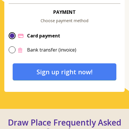
PAYMENT
Choose payment method
Card payment
Bank transfer (invoice)
Sign up right now!
Draw Place Frequently Asked