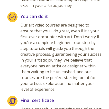
excel in your artistic journey.
You can do it
Our art video courses are designed to
ensure that you'll do great, even if it's your
first-ever encounter with art. Don't worry if
you're a complete beginner - our step-by-
step tutorials will guide you through the
creative process, guaranteeing your success
in your artistic journey. We believe that
everyone has an artist or designer within
them waiting to be unleashed, and our
courses are the perfect starting point for
your artistic exploration, no matter your
level of experience.
Final certificate