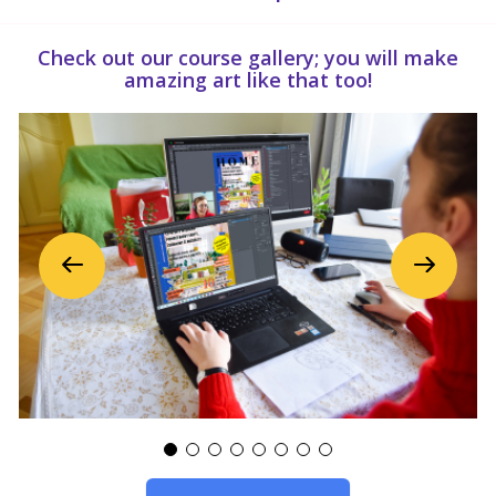
Check out our course gallery; you will make
amazing art like that too!
Previous
Next