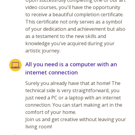
Upon successfully completing one of our art
video courses, you'll have the opportunity
to receive a beautiful completion certificate.
This certificate not only serves as a symbol
of your dedication and achievement but also
as a testament to the new skills and
knowledge you've acquired during your
artistic journey.
All you need is a computer with an
internet connection
Surely you already have that at home! The
technical side is very straightforward, you
just need a PC or a laptop with an internet
connection. You can start making art in the
comfort of your home.
Join us and get creative without leaving your
living room!