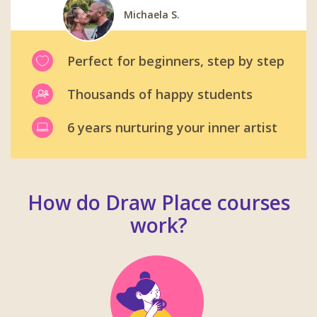
Michaela S.
Carl W.
Gabrielle B.
Viktoriya M.
Martin B.
Perfect for beginners, step by step
Thousands of happy students
6 years nurturing your inner artist
How do Draw Place courses
work?