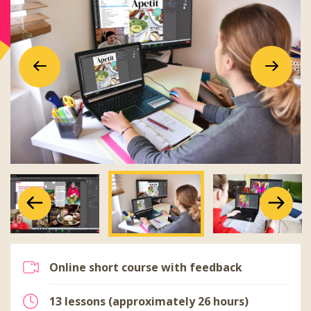
Previous
Next
Previous
Next
Previous
Next
Online short course with feedback
13 lessons (approximately 26 hours)