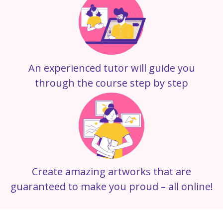
An experienced tutor will guide you
through the course step by step
Create amazing artworks that are
guaranteed to make you proud – all online!