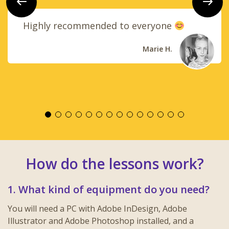
Previous
Next
Highly recommended to everyone
Marie H.
How do the lessons work?
1. What kind of equipment do you need?
You will need a PC with Adobe InDesign, Adobe
Illustrator and Adobe Photoshop installed, and a