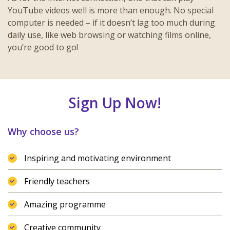
YouTube videos well is more than enough. No special
computer is needed – if it doesn’t lag too much during
daily use, like web browsing or watching films online,
you’re good to go!
Sign Up Now!
Why choose us?
Inspiring and motivating environment
Friendly teachers
Amazing programme
Creative community