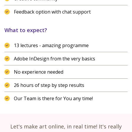
Feedback option with chat support
What to expect?
13 lectures - amazing programme
Adobe InDesign from the very basics
No experience needed
26 hours of step by step results
Our Team is there for You any time!
Let's make art online, in real time! It's really