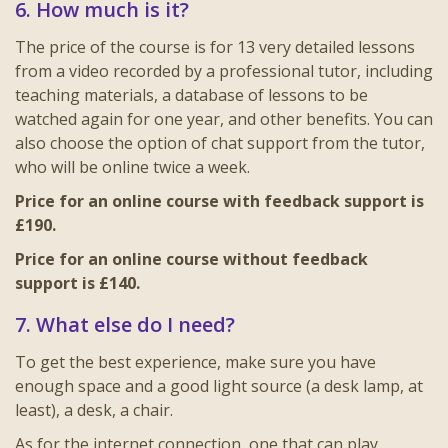
6. How much is it?
The price of the course is for 13 very detailed lessons
from a video recorded by a professional tutor, including
teaching materials, a database of lessons to be
watched again for one year, and other benefits. You can
also choose the option of chat support from the tutor,
who will be online twice a week.
Price for an online course with feedback support is
£190.
Price for an online course without feedback
support is £140.
7. What else do I need?
To get the best experience, make sure you have
enough space and a good light source (a desk lamp, at
least), a desk, a chair.
As for the internet connection, one that can play