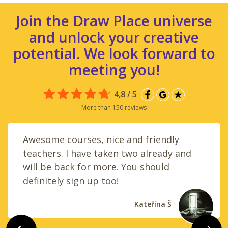
Join the Draw Place universe
and unlock your creative
potential. We look forward to
meeting you!
4,8 / 5
More than 150 reviews
Awesome courses, nice and friendly
teachers. I have taken two already and
will be back for more. You should
definitely sign up too!
Kateřina Š