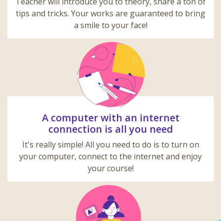
Teacher will introduce you to theory, share a ton of
tips and tricks. Your works are guaranteed to bring
a smile to your face!
A computer with an internet
connection is all you need
It's really simple! All you need to do is to turn on
your computer, connect to the internet and enjoy
your course!