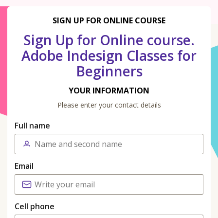
SIGN UP FOR ONLINE COURSE
Sign Up for Online course.
Adobe Indesign Classes for
Beginners
YOUR INFORMATION
Please enter your contact details
Full name
Email
Cell phone