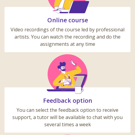
Online course
Video recordings of the course led by professional
artists. You can watch the recording and do the
assignments at any time
Feedback option
You can select the feedback option to receive
support, a tutor will be available to chat with you
several times a week