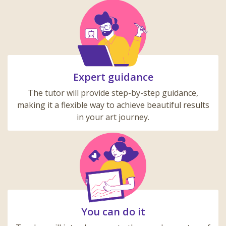
Expert guidance
The tutor will provide step-by-step guidance,
making it a flexible way to achieve beautiful results
in your art journey.
You can do it