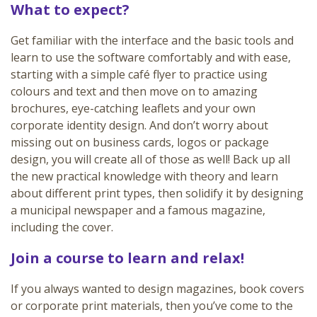
What to expect?
Get familiar with the interface and the basic tools and
learn to use the software comfortably and with ease,
starting with a simple café flyer to practice using
colours and text and then move on to amazing
brochures, eye-catching leaflets and your own
corporate identity design. And don’t worry about
missing out on business cards, logos or package
design, you will create all of those as well! Back up all
the new practical knowledge with theory and learn
about different print types, then solidify it by designing
a municipal newspaper and a famous magazine,
including the cover.
Join a course to learn and relax!
If you always wanted to design magazines, book covers
or corporate print materials, then you’ve come to the