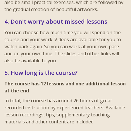
also be small practical exercises, which are followed by
the gradual creation of beautiful artworks.
4. Don't worry about missed lessons
You can choose how much time you will spend on the
course and your work. Videos are available for you to
watch back again. So you can work at your own pace
and on your own time. The slides and other links will
also be available to you.
5. How long is the course?
The course has 12 lessons and one additional lesson
at the end
In total, the course has around 26 hours of great
recorded instruction by experienced teachers. Available
lesson recordings, tips, supplementary teaching
materials and other content are included.