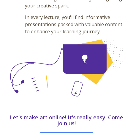
your creative spark.
In every lecture, you'll find informative
presentations packed with valuable content
to enhance your learning journey.
Let's make art online! It's really easy. Come
join us!