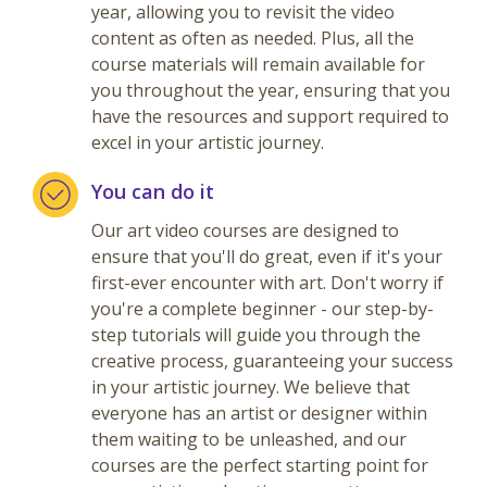
year, allowing you to revisit the video
content as often as needed. Plus, all the
course materials will remain available for
you throughout the year, ensuring that you
have the resources and support required to
excel in your artistic journey.
You can do it
Our art video courses are designed to
ensure that you'll do great, even if it's your
first-ever encounter with art. Don't worry if
you're a complete beginner - our step-by-
step tutorials will guide you through the
creative process, guaranteeing your success
in your artistic journey. We believe that
everyone has an artist or designer within
them waiting to be unleashed, and our
courses are the perfect starting point for