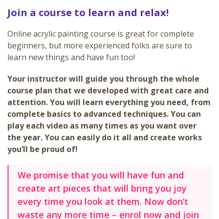
Join a course to learn and relax!
Online acrylic painting course is great for complete
beginners, but more experienced folks are sure to
learn new things and have fun too!
Your instructor will guide you through the whole
course plan that we developed with great care and
attention. You will learn everything you need, from
complete basics to advanced techniques. You can
play each video as many times as you want over
the year. You can easily do it all and create works
you’ll be proud of!
We promise that you will have fun and
create art pieces that will bring you joy
every time you look at them. Now don’t
waste any more time – enrol now and join