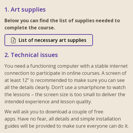
1. Art supplies
Below you can find the list of supplies needed to
complete the course.
List of necessary art supplies
2. Technical issues
You need a functioning computer with a stable internet
connection to participate in online courses. A screen of
at least 12” is recommended to make sure you can see
all the details clearly. Don’t use a smartphone to watch
the lessons – the screen size is too small to deliver the
intended experience and lesson quality.
We will ask you to download a couple of free
apps.
Have no fear, all details and simple installation
guides will be provided to make sure everyone can do it.