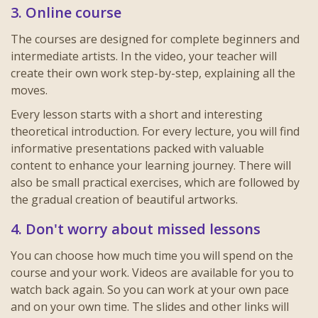
3. Online course
The courses are designed for complete beginners and
intermediate artists. In the video, your teacher will
create their own work step-by-step, explaining all the
moves.
Every lesson starts with a short and interesting
theoretical introduction. For every lecture, you will find
informative presentations packed with valuable
content to enhance your learning journey. There will
also be small practical exercises, which are followed by
the gradual creation of beautiful artworks.
4. Don't worry about missed lessons
You can choose how much time you will spend on the
course and your work. Videos are available for you to
watch back again. So you can work at your own pace
and on your own time. The slides and other links will