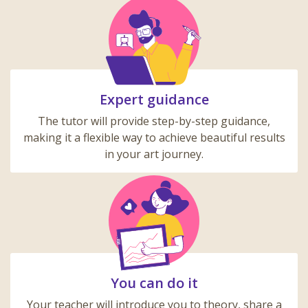
Expert guidance
The tutor will provide step-by-step guidance,
making it a flexible way to achieve beautiful results
in your art journey.
You can do it
Your teacher will introduce you to theory, share a