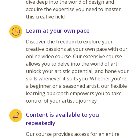
dive deep into the world of design and
acquire the expertise you need to master
this creative field.
Learn at your own pace
Discover the freedom to explore your
creative passions at your own pace with our
online video course. Our extensive course
allows you to delve into the world of art,
unlock your artistic potential, and hone your
skills whenever it suits you. Whether you're
a beginner or a seasoned artist, our flexible
learning approach empowers you to take
control of your artistic journey.
Content is available to you
repeatedly
Our course provides access for an entire