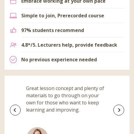
Embrace working at your own pace
Simple to join, Prerecorded course
97% students recommend
4.8*/5. Lecturers help, provide feedback
No previous experience needed
Great lesson concept and plenty of
materials to go through on your
own for those who want to keep
learning and improving.
Previous
Next