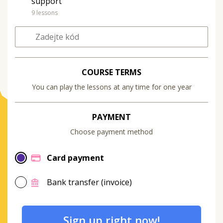
support
9 lessons
COURSE TERMS
You can play the lessons at any time for one year
PAYMENT
Choose payment method
Card payment
Bank transfer (invoice)
Sign up right now!