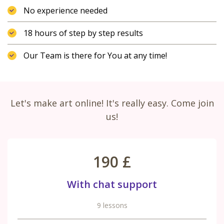
No experience needed
18 hours of step by step results
Our Team is there for You at any time!
Let's make art online! It's really easy. Come join
us!
190 £
With chat support
9 lessons