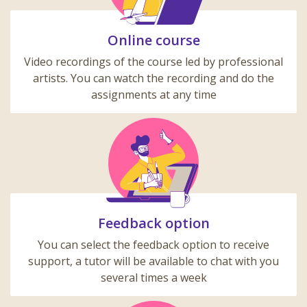
Online course
Video recordings of the course led by professional
artists. You can watch the recording and do the
assignments at any time
Feedback option
You can select the feedback option to receive
support, a tutor will be available to chat with you
several times a week