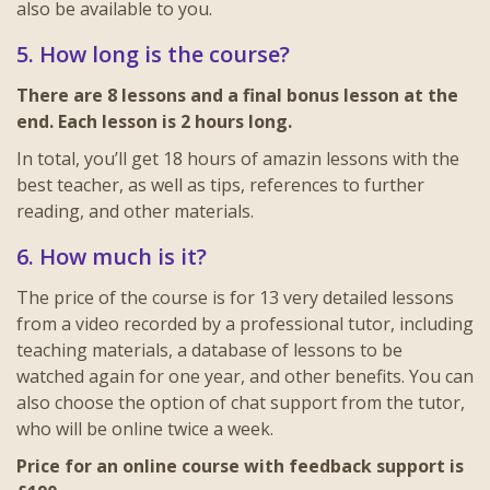
also be available to you.
5. How long is the course?
There are 8 lessons and a final bonus lesson at the
end. Each lesson is 2 hours long.
In total, you’ll get 18 hours of amazin lessons with the
best teacher, as well as tips, references to further
reading, and other materials.
6. How much is it?
The price of the course is for 13 very detailed lessons
from a video recorded by a professional tutor, including
teaching materials, a database of lessons to be
watched again for one year, and other benefits. You can
also choose the option of chat support from the tutor,
who will be online twice a week.
Price for an online course with feedback support is