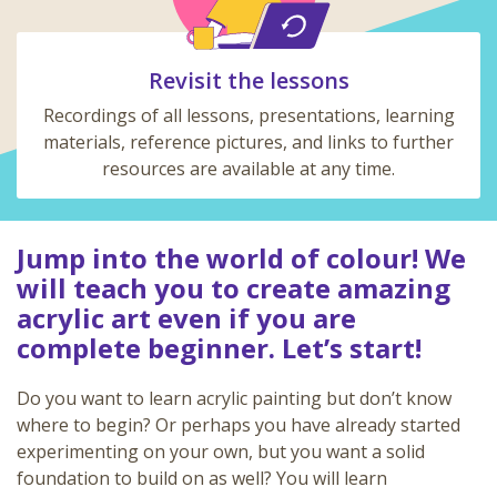
Revisit the lessons
Recordings of all lessons, presentations, learning
materials, reference pictures, and links to further
resources are available at any time.
Jump into the world of colour! We
will teach you to create amazing
acrylic art even if you are
complete beginner. Let’s start!
Do you want to learn acrylic painting but don’t know
where to begin? Or perhaps you have already started
experimenting on your own, but you want a solid
foundation to build on as well? You will learn