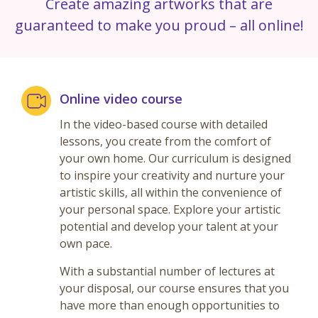
Create amazing artworks that are
guaranteed to make you proud – all online!
Online video course
In the video-based course with detailed
lessons, you create from the comfort of
your own home. Our curriculum is designed
to inspire your creativity and nurture your
artistic skills, all within the convenience of
your personal space. Explore your artistic
potential and develop your talent at your
own pace.
With a substantial number of lectures at
your disposal, our course ensures that you
have more than enough opportunities to