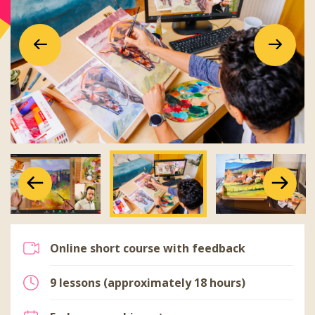
Previous
Next
Previous
Next
Previous
Next
Online short course with feedback
9 lessons (approximately 18 hours)