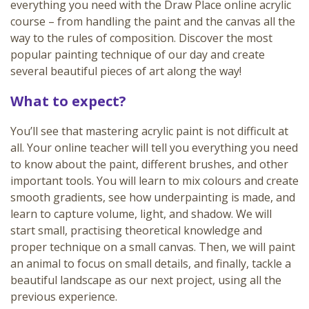
everything you need with the Draw Place online acrylic
course – from handling the paint and the canvas all the
way to the rules of composition. Discover the most
popular painting technique of our day and create
several beautiful pieces of art along the way!
What to expect?
You’ll see that mastering acrylic paint is not difficult at
all. Your online teacher will tell you everything you need
to know about the paint, different brushes, and other
important tools. You will learn to mix colours and create
smooth gradients, see how underpainting is made, and
learn to capture volume, light, and shadow. We will
start small, practising theoretical knowledge and
proper technique on a small canvas. Then, we will paint
an animal to focus on small details, and finally, tackle a
beautiful landscape as our next project, using all the
previous experience.