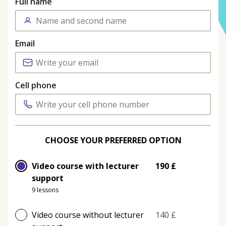
Full name
Email
Cell phone
CHOOSE YOUR PREFERRED OPTION
Video course with lecturer
190 £
support
9 lessons
Video course without lecturer
140 £