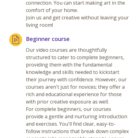
connection. You can start making art in the
comfort of your home.
Join us and get creative without leaving your
living room!
Beginner course
Our video courses are thoughtfully
structured to cater to complete beginners,
providing them with the fundamental
knowledge and skills needed to kickstart
their journey with confidence. However, our
courses aren't just for novices; they offer a
rich and educational experience for those
with prior creative exposure as well.
For complete beginners, our courses
provide a gentle and nurturing introduction
and exercises. You'll find clear, easy-to-
follow instructions that break down complex