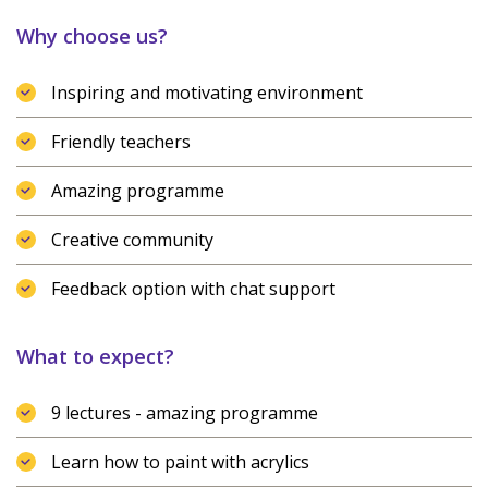
Why choose us?
Inspiring and motivating environment
Friendly teachers
Amazing programme
Creative community
Feedback option with chat support
What to expect?
9 lectures - amazing programme
Learn how to paint with acrylics