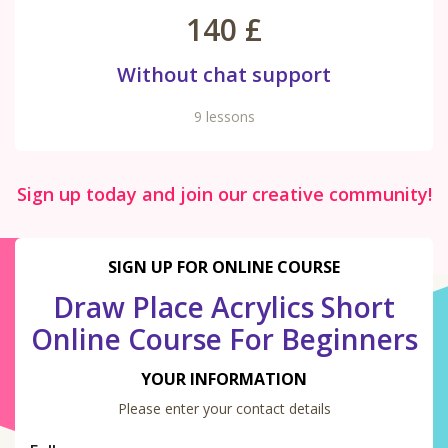
140 £
Without chat support
9 lessons
Sign up today and join our creative community!
SIGN UP FOR ONLINE COURSE
Draw Place Acrylics Short
Online Course For Beginners
YOUR INFORMATION
Please enter your contact details