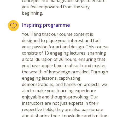
concepts into manageable steps to ensure
you feel empowered from the very
beginning.
Inspiring programme
You'll find that our course content is
designed to pique your interest and fuel
your passion for art and design. This course
consists of 13 engaging lectures, spanning
a total duration of 26 hours, ensuring that
you have ample time to absorb and master
the wealth of knowledge provided. Through
engaging lessons, captivating
demonstrations, and hands-on projects, we
aim to make your learning experience
enjoyable and thought-provoking. Our
instructors are not just experts in their
respective fields; they are also passionate
about sharing their knowledge and igniting