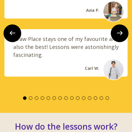
Avia P.
Previous
Next
Draw Place stays one of my favourite and
also the best! Lessons were astonishingly
fascinating.
Carl W.
How do the lessons work?