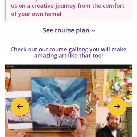
us on a creative journey from the comfort
of your own home!
See course plan
Check out our course gallery; you will make
amazing art like that too!
Previous
Next