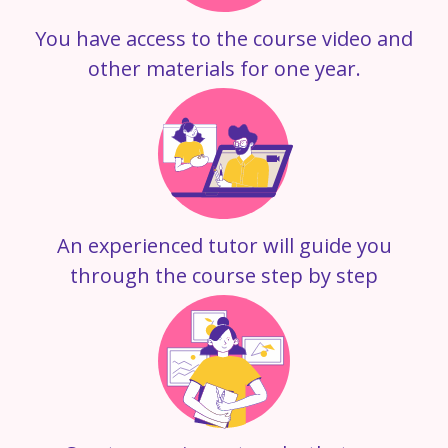
You have access to the course video and
other materials for one year.
An experienced tutor will guide you
through the course step by step