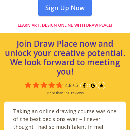
Sign Up Now
LEARN ART, DESIGN ONLINE WITH DRAW PLACE!
Join Draw Place now and
unlock your creative potential.
We look forward to meeting
you!
4,8 / 5
More than 150 reviews
Taking an online drawing course was one
of the best decisions ever – I never
thought I had so much talent in me!