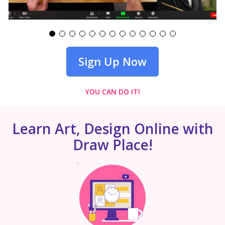
Sign Up Now
YOU CAN DO IT!
Learn Art, Design Online with
Draw Place!