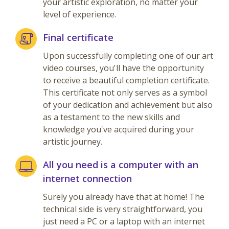
your artistic exploration, no matter your
level of experience.
Final certificate
Upon successfully completing one of our art
video courses, you'll have the opportunity
to receive a beautiful completion certificate.
This certificate not only serves as a symbol
of your dedication and achievement but also
as a testament to the new skills and
knowledge you've acquired during your
artistic journey.
All you need is a computer with an
internet connection
Surely you already have that at home! The
technical side is very straightforward, you
just need a PC or a laptop with an internet