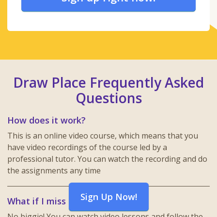
Draw Place Frequently Asked
Questions
How does it work?
This is an online video course, which means that you
have video recordings of the course led by a
professional tutor. You can watch the recording and do
the assignments any time
Sign Up Now!
What if I miss a lesson?
No biggie! You can watch video lessons and follow the