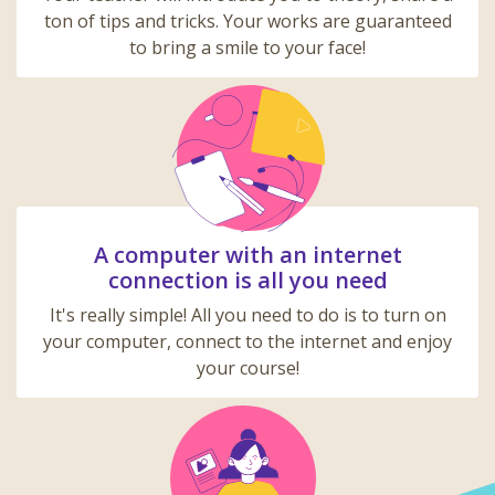
ton of tips and tricks. Your works are guaranteed
to bring a smile to your face!
A computer with an internet
connection is all you need
It's really simple! All you need to do is to turn on
your computer, connect to the internet and enjoy
your course!