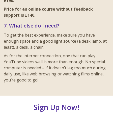
£190.
Price for an online course without feedback
support is £140.
7. What else do I need?
To get the best experience, make sure you have
enough space and a good light source (a desk lamp, at
least), a desk, a chair.
As for the internet connection, one that can play
YouTube videos well is more than enough. No special
computer is needed – if it doesn’t lag too much during
daily use, like web browsing or watching films online,
you’re good to go!
Sign Up Now!