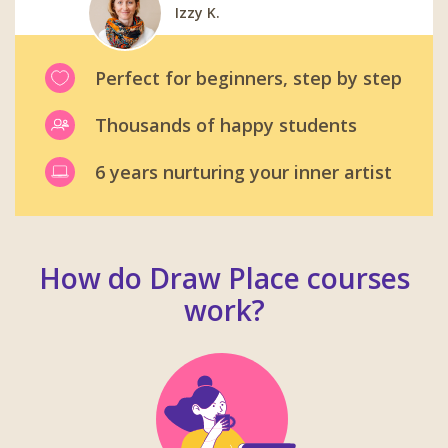
Izzy K.
Emma D.
Barbora T.
Robert M.
Carl W.
Jonathan S.
Perfect for beginners, step by step
Thousands of happy students
6 years nurturing your inner artist
How do Draw Place courses
work?