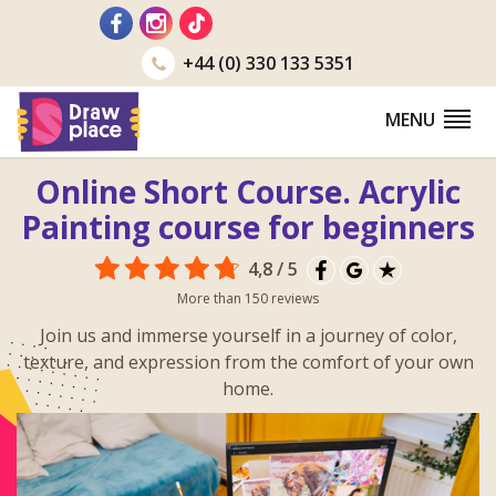
Go
to
+44 (0) 330 133 5351
MENU
Online Short Course. Acrylic
Painting course for beginners
4,8 / 5
More than 150 reviews
Join us and immerse yourself in a journey of color,
texture, and expression from the comfort of your own
home.