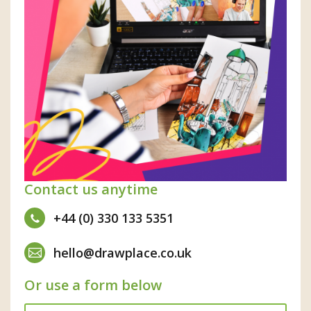
Contact us anytime
+44 (0) 330 133 5351
hello@drawplace.co.uk
Or use a form below