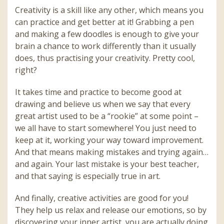
Creativity is a skill like any other, which means you
can practice and get better at it! Grabbing a pen
and making a few doodles is enough to give your
brain a chance to work differently than it usually
does, thus practising your creativity. Pretty cool,
right?
It takes time and practice to become good at
drawing and believe us when we say that every
great artist used to be a “rookie” at some point –
we all have to start somewhere! You just need to
keep at it, working your way toward improvement.
And that means making mistakes and trying again…
and again. Your last mistake is your best teacher,
and that saying is especially true in art.
And finally, creative activities are good for you!
They help us relax and release our emotions, so by
discovering your inner artist, you are actually doing