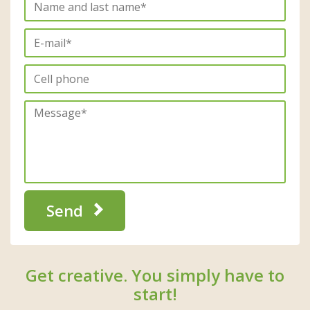
Send
Get creative. You simply have to
start!