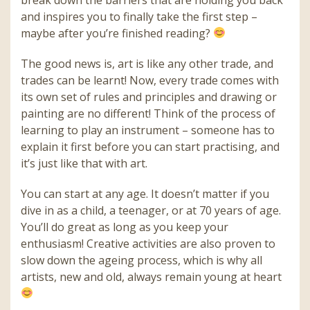
and inspires you to finally take the first step –
maybe after you’re finished reading?
The good news is, art is like any other trade, and
trades can be learnt! Now, every trade comes with
its own set of rules and principles and drawing or
painting are no different! Think of the process of
learning to play an instrument – someone has to
explain it first before you can start practising, and
it’s just like that with art.
You can start at any age. It doesn’t matter if you
dive in as a child, a teenager, or at 70 years of age.
You’ll do great as long as you keep your
enthusiasm! Creative activities are also proven to
slow down the ageing process, which is why all
artists, new and old, always remain young at heart