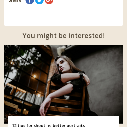
You might be interested!
12 tips for shooting better portraits