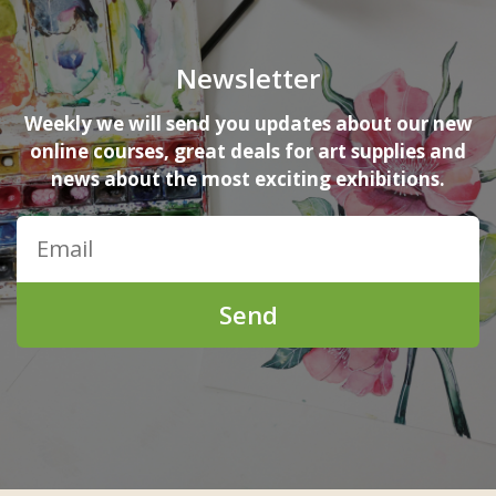
Newsletter
Weekly we will send you updates about our new
online courses, great deals for art supplies and
news about the most exciting exhibitions.
Send