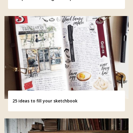
25 ideas to fill your sketchbook