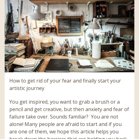
How to get rid of your fear and finally start your
artistic journey
You get inspired, you want to grab a brush or a
pencil and get creative, but then anxiety and fear of
failure take over. Sounds familiar? You are not
alone! Many people are afraid to start and if you
are one of them, we hope this article helps you
break down the barriers that are holding you back