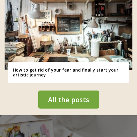
How to get rid of your fear and finally start your
artistic journey
All the posts