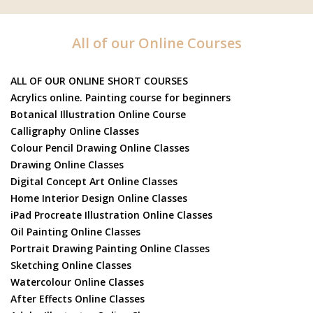
All of our Online Courses
ALL OF OUR ONLINE SHORT COURSES
Acrylics online. Painting course for beginners
Botanical Illustration Online Course
Calligraphy Online Classes
Colour Pencil Drawing Online Classes
Drawing Online Classes
Digital Concept Art Online Classes
Home Interior Design Online Classes
iPad Procreate Illustration Online Classes
Oil Painting Online Classes
Portrait Drawing Painting Online Classes
Sketching Online Classes
Watercolour Online Classes
After Effects Online Classes