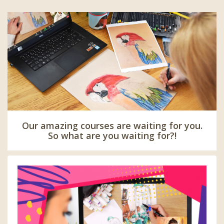
Our amazing courses are waiting for you.
So what are you waiting for?!