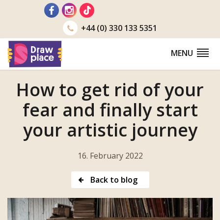
Go
to
+44 (0) 330 133 5351
MENU
How to get rid of your
fear and finally start
your artistic journey
16. February 2022
Back to blog