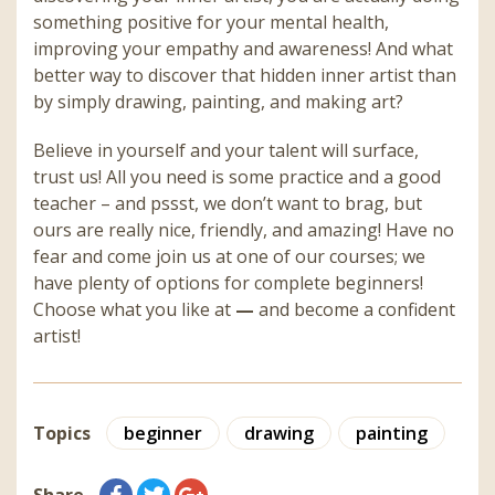
something positive for your mental health,
improving your empathy and awareness! And what
better way to discover that hidden inner artist than
by simply drawing, painting, and making art?
Believe in yourself and your talent will surface,
trust us! All you need is some practice and a good
teacher – and pssst, we don’t want to brag, but
ours are really nice, friendly, and amazing! Have no
fear and come join us at one of our courses; we
have plenty of options for complete beginners!
Choose what you like at
—
and become a confident
artist!
Topics
beginner
drawing
painting
Share