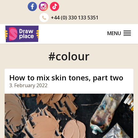
Go
to
+44 (0) 330 133 5351
MENU
#colour
How to mix skin tones, part two
3. February 2022