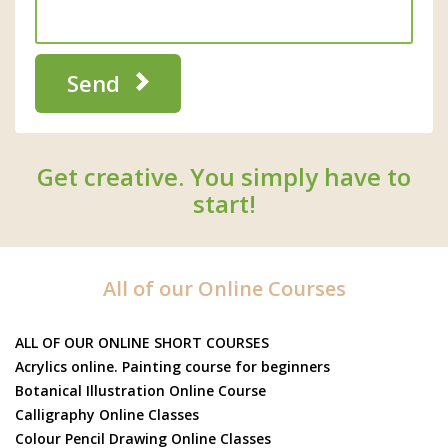
Send
Get creative. You simply have to
start!
All of our Online Courses
ALL OF OUR ONLINE SHORT COURSES
Acrylics online. Painting course for beginners
Botanical Illustration Online Course
Calligraphy Online Classes
Colour Pencil Drawing Online Classes