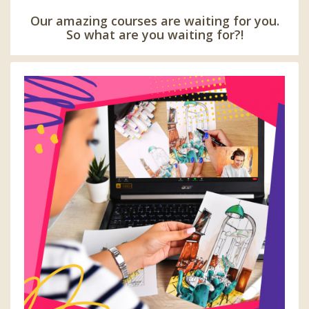
Our amazing courses are waiting for you.
So what are you waiting for?!