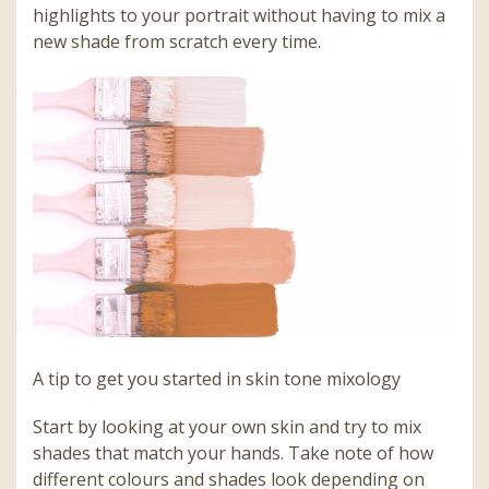
highlights to your portrait without having to mix a
new shade from scratch every time.
A tip to get you started in skin tone mixology
Start by looking at your own skin and try to mix
shades that match your hands. Take note of how
different colours and shades look depending on