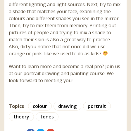
different lighting and light sources. Next, try to mix
a shade that matches your face, examining the
colours and different shades you see in the mirror.
Then, try to mix them from memory. Printing out
pictures of people and trying to mix a shade to
match their skin is also a great way to practice.
Also, did you notice that not once did we use
orange or pink like we used to do as kids?
Want to learn more and become a real pro? Join us
at our portrait drawing and painting course.
We
look forward to meeting you!
Topics
colour
drawing
portrait
theory
tones