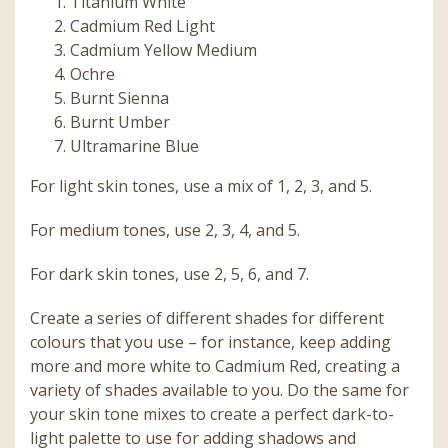
Titanium White
Cadmium Red Light
Cadmium Yellow Medium
Ochre
Burnt Sienna
Burnt Umber
Ultramarine Blue
For light skin tones, use a mix of 1, 2, 3, and 5.
For medium tones, use 2, 3, 4, and 5.
For dark skin tones, use 2, 5, 6, and 7.
Create a series of different shades for different
colours that you use – for instance, keep adding
more and more white to Cadmium Red, creating a
variety of shades available to you. Do the same for
your skin tone mixes to create a perfect dark-to-
light palette to use for adding shadows and