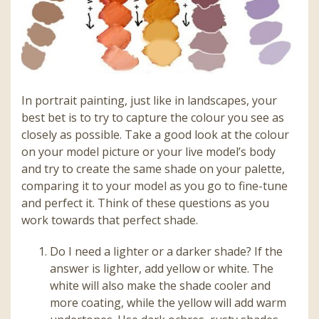
In portrait painting, just like in landscapes, your
best bet is to try to capture the colour you see as
closely as possible. Take a good look at the colour
on your model picture or your live model’s body
and try to create the same shade on your palette,
comparing it to your model as you go to fine-tune
and perfect it. Think of these questions as you
work towards that perfect shade.
Do I need a lighter or a darker shade? If the
answer is lighter, add yellow or white. The
white will also make the shade cooler and
more coating, while the yellow will add warm