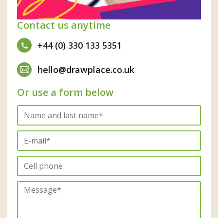
Contact us anytime
+44 (0) 330 133 5351
hello@drawplace.co.uk
Or use a form below