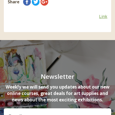
Share
Link
Newsletter
Weekly we will send you updates about our new
online courses, great deals for art supplies and
news about the most exciting exhibitions.