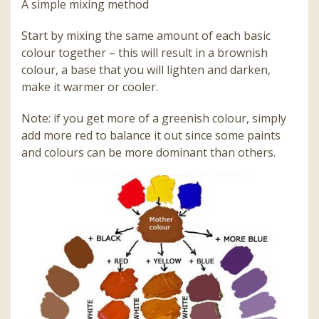
A simple mixing method
Start by mixing the same amount of each basic
colour together – this will result in a brownish
colour, a base that you will lighten and darken,
make it warmer or cooler.
Note: if you get more of a greenish colour, simply
add more red to balance it out since some paints
and colours can be more dominant than others.