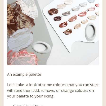
An example palette
Let’s take a look at some colours that you can start
with and then add, remove, or change colours on
your palette to your liking.