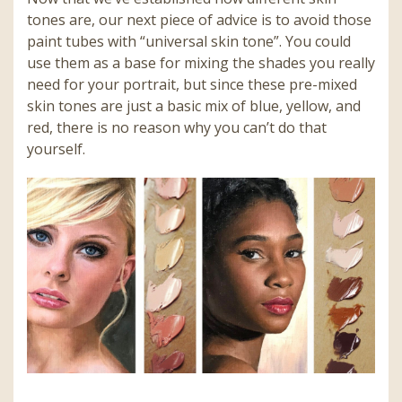
tones are, our next piece of advice is to avoid those
paint tubes with “universal skin tone”. You could
use them as a base for mixing the shades you really
need for your portrait, but since these pre-mixed
skin tones are just a basic mix of blue, yellow, and
red, there is no reason why you can’t do that
yourself.