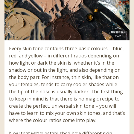
Every skin tone contains three basic colours – blue,
red, and yellow – in different ratios depending on
how light or dark the skin is, whether it’s in the
shadow or out in the light, and also depending on
the body part. For instance, thin skin, like that on
your temples, tends to carry cooler shades while
the tip of the nose is usually darker. The first thing
to keep in mind is that there is no magic recipe to
create the perfect, universal skin tone – you will
have to learn to mix your own skin tones, and that’s
where the colour ratios come into play.
Now that we’ve established how different skin