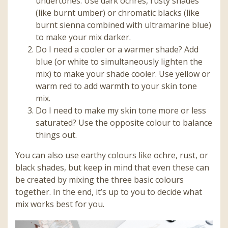
undertones. Use dark ochres, rusty shades
(like burnt umber) or chromatic blacks (like
burnt sienna combined with ultramarine blue)
to make your mix darker.
Do I need a cooler or a warmer shade? Add
blue (or white to simultaneously lighten the
mix) to make your shade cooler. Use yellow or
warm red to add warmth to your skin tone
mix.
Do I need to make my skin tone more or less
saturated? Use the opposite colour to balance
things out.
You can also use earthy colours like ochre, rust, or
black shades, but keep in mind that even these can
be created by mixing the three basic colours
together. In the end, it’s up to you to decide what
mix works best for you.