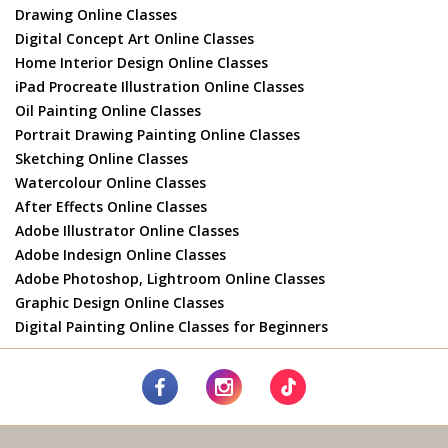
Drawing Online Classes
Digital Concept Art Online Classes
Home Interior Design Online Classes
iPad Procreate Illustration Online Classes
Oil Painting Online Classes
Portrait Drawing Painting Online Classes
Sketching Online Classes
Watercolour Online Classes
After Effects Online Classes
Adobe Illustrator Online Classes
Adobe Indesign Online Classes
Adobe Photoshop, Lightroom Online Classes
Graphic Design Online Classes
Digital Painting Online Classes for Beginners