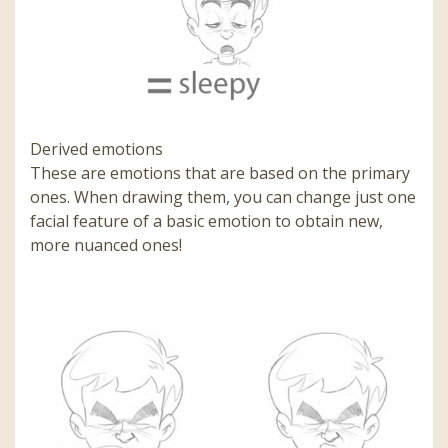
Derived emotions
These are emotions that are based on the primary
ones. When drawing them, you can change just one
facial feature of a basic emotion to obtain new,
more nuanced ones!