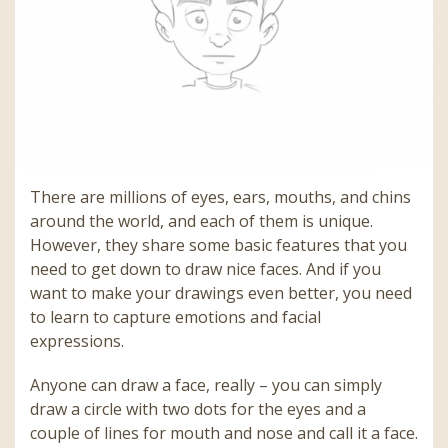
There are millions of eyes, ears, mouths, and chins
around the world, and each of them is unique.
However, they share some basic features that you
need to get down to draw nice faces. And if you
want to make your drawings even better, you need
to learn to capture emotions and facial
expressions.
Anyone can draw a face, really – you can simply
draw a circle with two dots for the eyes and a
couple of lines for mouth and nose and call it a face.