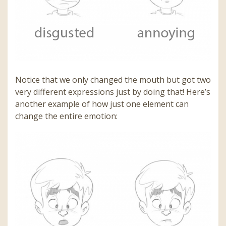
Notice that we only changed the mouth but got two
very different expressions just by doing that! Here’s
another example of how just one element can
change the entire emotion: