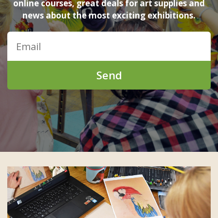
online courses, great deals for art supplies and
news about the most exciting exhibitions.
Send