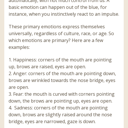
automatically, with not much control from us. A
basic emotion can happen out of the blue, for
instance, when you instinctively react to an impulse.
These primary emotions express themselves
universally, regardless of culture, race, or age. So
which emotions are primary? Here are a few
examples:
1.
Happiness: corners of the mouth are pointing
up, brows are raised, eyes are open.
2.
Anger: corners of the mouth are pointing down,
brows are wrinkled towards the nose bridge, eyes
are open.
3.
Fear: the mouth is curved with corners pointing
down, the brows are pointing up, eyes are open.
4.
Sadness: corners of the mouth are pointing
down, brows are slightly raised around the nose
bridge, eyes are narrowed, gaze is down.