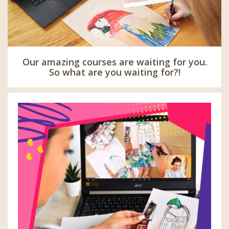
Our amazing courses are waiting for you.
So what are you waiting for?!