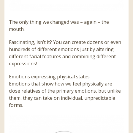
The only thing we changed was – again – the
mouth.
Fascinating, isn’t it? You can create dozens or even
hundreds of different emotions just by altering
different facial features and combining different
expressions!
Emotions expressing physical states
Emotions that show how we feel physically are
close relatives of the primary emotions, but unlike
them, they can take on individual, unpredictable
forms.