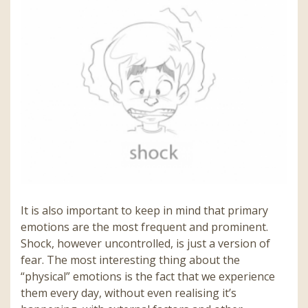
It is also important to keep in mind that primary
emotions are the most frequent and prominent.
Shock, however uncontrolled, is just a version of
fear. The most interesting thing about the
“physical” emotions is the fact that we experience
them every day, without even realising it’s