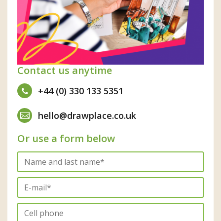
Contact us anytime
+44 (0) 330 133 5351
hello@drawplace.co.uk
Or use a form below