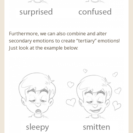
Furthermore, we can also combine and alter
secondary emotions to create “tertiary” emotions!
Just look at the example below: