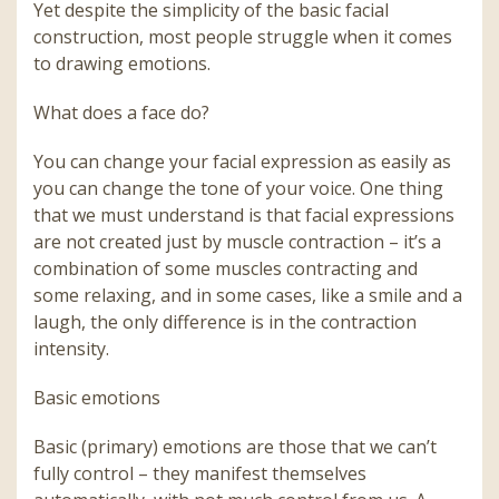
Yet despite the simplicity of the basic facial
construction, most people struggle when it comes
to drawing emotions.
What does a face do?
You can change your facial expression as easily as
you can change the tone of your voice. One thing
that we must understand is that facial expressions
are not created just by muscle contraction – it’s a
combination of some muscles contracting and
some relaxing, and in some cases, like a smile and a
laugh, the only difference is in the contraction
intensity.
Basic emotions
Basic (primary) emotions are those that we can’t
fully control – they manifest themselves