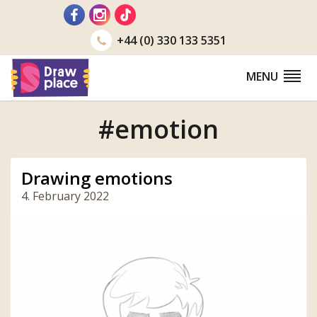
Go
to
+44 (0) 330 133 5351
MENU
#emotion
Drawing emotions
4. February 2022