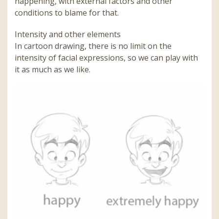
happening, with external factors and other
conditions to blame for that.
Intensity and other elements
In cartoon drawing, there is no limit on the
intensity of facial expressions, so we can play with
it as much as we like.