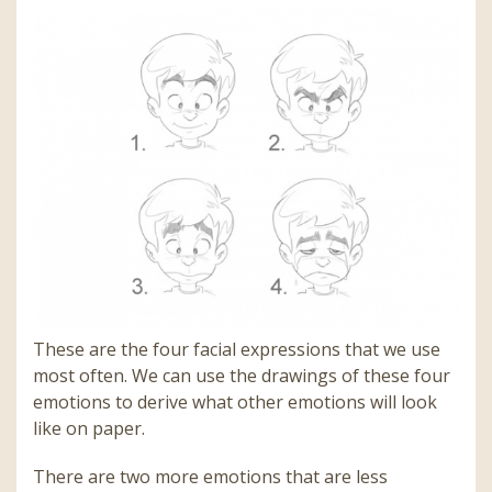
These are the four facial expressions that we use
most often. We can use the drawings of these four
emotions to derive what other emotions will look
like on paper.
There are two more emotions that are less