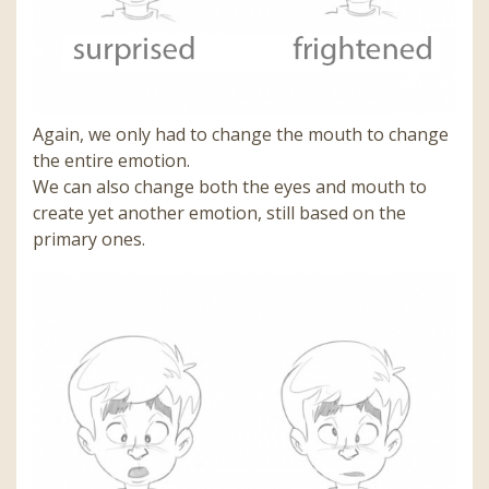
Again, we only had to change the mouth to change
the entire emotion.
We can also change both the eyes and mouth to
create yet another emotion, still based on the
primary ones.