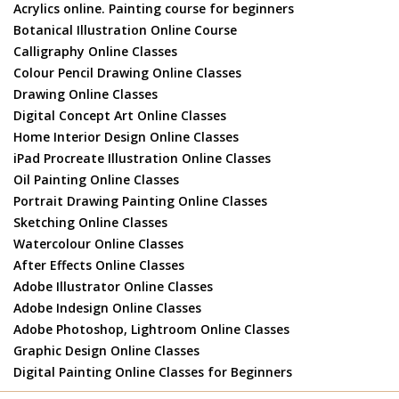
Acrylics online. Painting course for beginners
Botanical Illustration Online Course
Calligraphy Online Classes
Colour Pencil Drawing Online Classes
Drawing Online Classes
Digital Concept Art Online Classes
Home Interior Design Online Classes
iPad Procreate Illustration Online Classes
Oil Painting Online Classes
Portrait Drawing Painting Online Classes
Sketching Online Classes
Watercolour Online Classes
After Effects Online Classes
Adobe Illustrator Online Classes
Adobe Indesign Online Classes
Adobe Photoshop, Lightroom Online Classes
Graphic Design Online Classes
Digital Painting Online Classes for Beginners