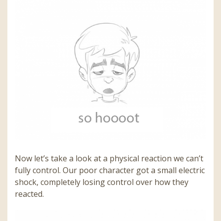
Now let’s take a look at a physical reaction we can’t
fully control. Our poor character got a small electric
shock, completely losing control over how they
reacted.