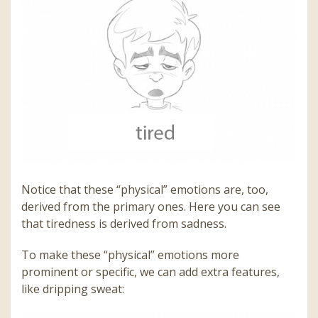
Notice that these “physical” emotions are, too,
derived from the primary ones. Here you can see
that tiredness is derived from sadness.
To make these “physical” emotions more
prominent or specific, we can add extra features,
like dripping sweat: