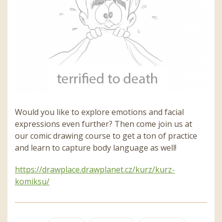
Would you like to explore emotions and facial
expressions even further? Then come join us at
our comic drawing course to get a ton of practice
and learn to capture body language as well!
https://drawplace.drawplanet.cz/kurz/kurz-
komiksu/