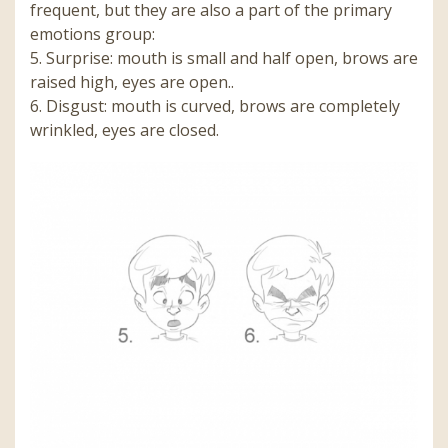
frequent, but they are also a part of the primary
emotions group:
5.
Surprise: mouth is small and half open, brows are
raised high, eyes are open.
.
6.
Disgust: mouth is curved, brows are completely
wrinkled, eyes are closed.