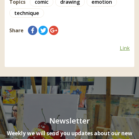
Topics
comic
drawing
emotion
technique
Share
Link
Newsletter
Weekly we will send you updates about our new