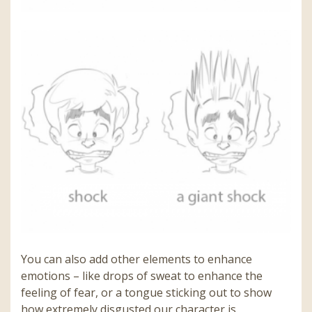
You can also add other elements to enhance
emotions – like drops of sweat to enhance the
feeling of fear, or a tongue sticking out to show
how extremely disgusted our character is.