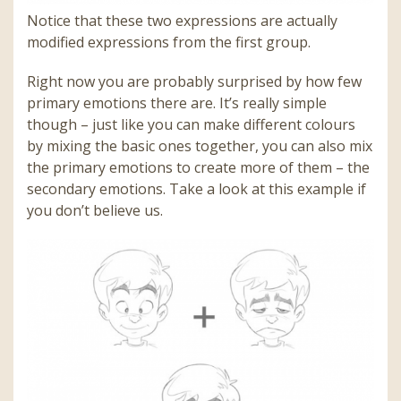
Notice that these two expressions are actually
modified expressions from the first group.
Right now you are probably surprised by how few
primary emotions there are. It’s really simple
though – just like you can make different colours
by mixing the basic ones together, you can also mix
the primary emotions to create more of them – the
secondary emotions. Take a look at this example if
you don’t believe us.