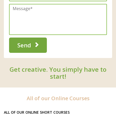
Send
Get creative. You simply have to
start!
All of our Online Courses
ALL OF OUR ONLINE SHORT COURSES