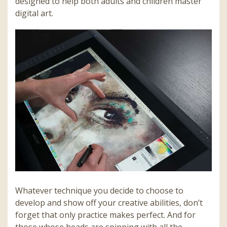
designed to help both adults and children master
digital art.
Whatever technique you decide to choose to
develop and show off your creative abilities, don’t
forget that only practice makes perfect. And for