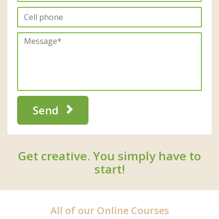
Send
Get creative. You simply have to
start!
All of our Online Courses