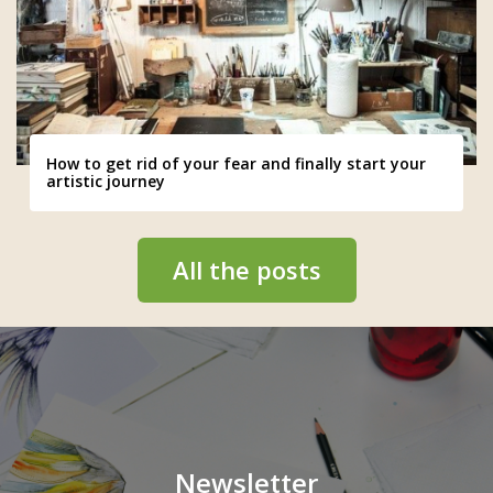
How to get rid of your fear and finally start your
artistic journey
All the posts
Newsletter