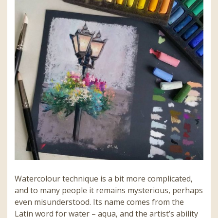
Watercolour technique is a bit more complicated,
and to many people it remains mysterious, perhaps
even misunderstood. Its name comes from the
Latin word for water – aqua, and the artist’s ability