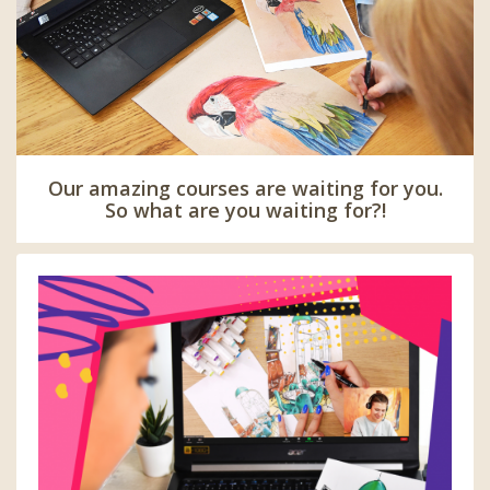
Our amazing courses are waiting for you.
So what are you waiting for?!