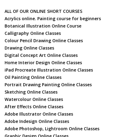
ALL OF OUR ONLINE SHORT COURSES
Acrylics online. Painting course for beginners
Botanical Illustration Online Course
Calligraphy Online Classes
Colour Pencil Drawing Online Classes
Drawing Online Classes
Digital Concept Art Online Classes
Home Interior Design Online Classes
iPad Procreate Illustration Online Classes
Oil Painting Online Classes
Portrait Drawing Painting Online Classes
Sketching Online Classes
Watercolour Online Classes
After Effects Online Classes
Adobe Illustrator Online Classes
Adobe Indesign Online Classes
Adobe Photoshop, Lightroom Online Classes
Graphic Design Online Classes