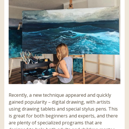
Recently, a new technique appeared and quickly
gained popularity – digital drawing, with artists
using drawing tablets and special stylus pens. This
is great for both beginners and experts, and there
are plenty of specialized programs that are