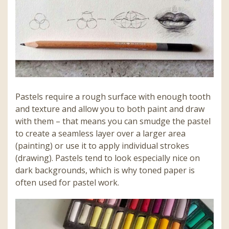
Pastels require a rough surface with enough tooth
and texture and allow you to both paint and draw
with them – that means you can smudge the pastel
to create a seamless layer over a larger area
(painting) or use it to apply individual strokes
(drawing). Pastels tend to look especially nice on
dark backgrounds, which is why toned paper is
often used for pastel work.