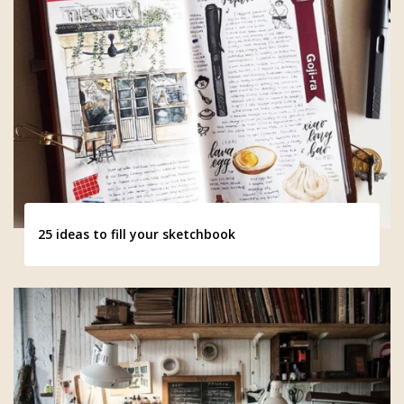
25 ideas to fill your sketchbook