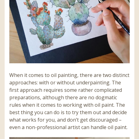
When it comes to oil painting, there are two distinct
approaches: with or without underpainting. The
first approach requires some rather complicated
preparations, although there are no dogmatic
rules when it comes to working with oil paint. The
best thing you can do is to try them out and decide
what works for you, and don’t get discouraged –
even a non-professional artist can handle oil paint.