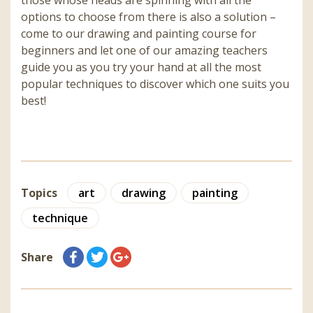
those whose heads are spinning with all the
options to choose from there is also a solution –
come to our drawing and painting course for
beginners and let one of our amazing teachers
guide you as you try your hand at all the most
popular techniques to discover which one suits you
best!
Topics
art
drawing
painting
technique
Share