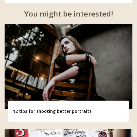
You might be interested!
12 tips for shooting better portraits