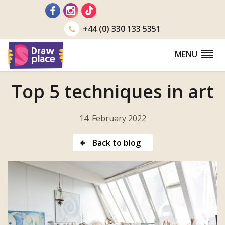
Go
to
+44 (0) 330 133 5351
MENU
Top 5 techniques in art
14. February 2022
Back to blog