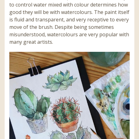
to control water mixed with colour determines how
good they will be with watercolours. The paint itself
is fluid and transparent, and very receptive to every
move of the brush. Despite being sometimes
misunderstood, watercolours are very popular with
many great artists.