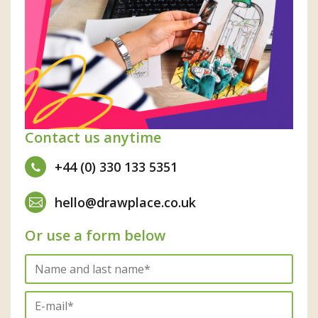
Contact us anytime
+44 (0) 330 133 5351
hello@drawplace.co.uk
Or use a form below