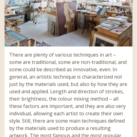
There are plenty of various techniques in art –
some are traditional, some are non-traditional, and
some could be described as innovative, even. In
general, an artistic technique is characterized not
just by the materials used, but also by how they are
used and applied. Length and direction of strokes,
their brightness, the colour mixing method – all
these factors are important, and they are also very
individual, allowing each artist to create their own
style. Still, there are some main techniques defined
by the materials used to produce a resulting
artwork. The most famous and the most popular