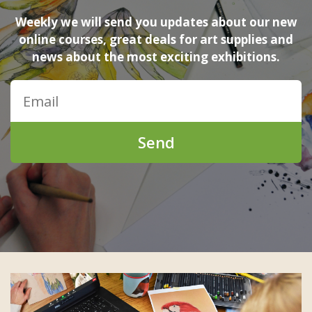
Weekly we will send you updates about our new
online courses, great deals for art supplies and
news about the most exciting exhibitions.
Send