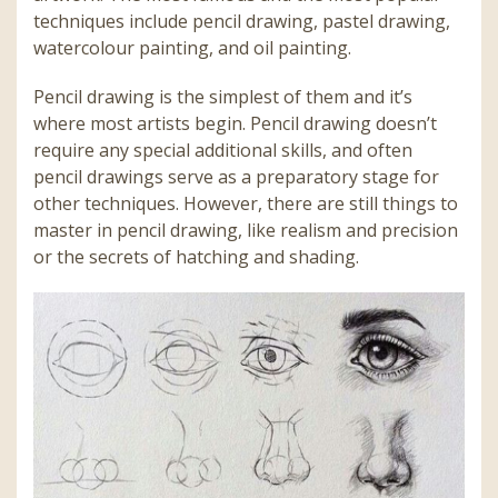
techniques include pencil drawing, pastel drawing,
watercolour painting, and oil painting.
Pencil drawing is the simplest of them and it’s
where most artists begin. Pencil drawing doesn’t
require any special additional skills, and often
pencil drawings serve as a preparatory stage for
other techniques. However, there are still things to
master in pencil drawing, like realism and precision
or the secrets of hatching and shading.