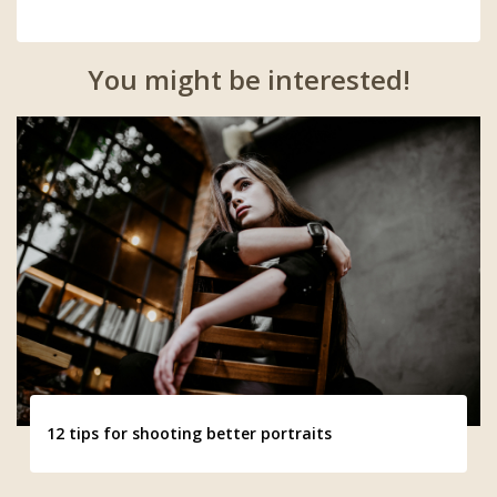
You might be interested!
12 tips for shooting better portraits