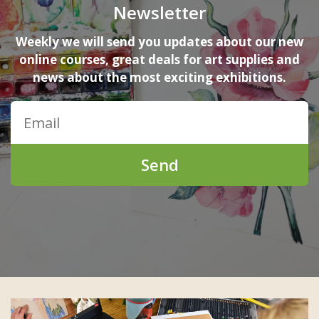
Newsletter
Weekly we will send you updates about our new
online courses, great deals for art supplies and
news about the most exciting exhibitions.
Send