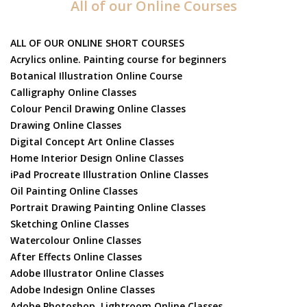
All of our Online Courses
ALL OF OUR ONLINE SHORT COURSES
Acrylics online. Painting course for beginners
Botanical Illustration Online Course
Calligraphy Online Classes
Colour Pencil Drawing Online Classes
Drawing Online Classes
Digital Concept Art Online Classes
Home Interior Design Online Classes
iPad Procreate Illustration Online Classes
Oil Painting Online Classes
Portrait Drawing Painting Online Classes
Sketching Online Classes
Watercolour Online Classes
After Effects Online Classes
Adobe Illustrator Online Classes
Adobe Indesign Online Classes
Adobe Photoshop, Lightroom Online Classes