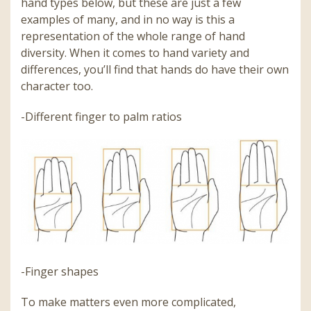
hand types below, but these are just a few
examples of many, and in no way is this a
representation of the whole range of hand
diversity. When it comes to hand variety and
differences, you’ll find that hands do have their own
character too.
-Different finger to palm ratios
-Finger shapes
To make matters even more complicated,