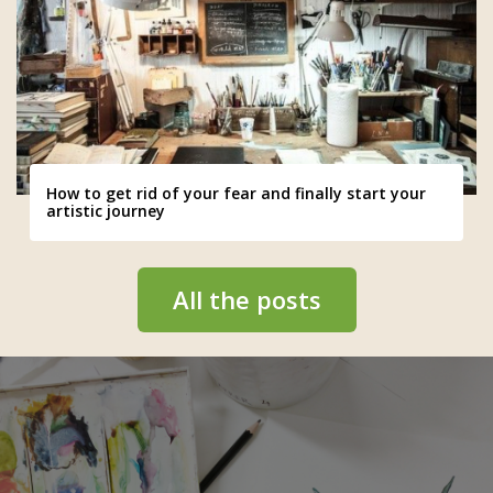
How to get rid of your fear and finally start your
artistic journey
All the posts