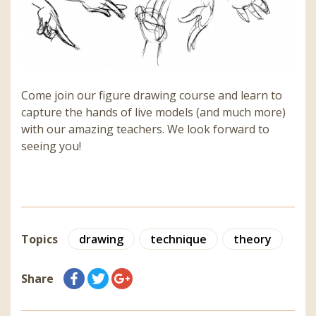
Come join our figure drawing course and learn to
capture the hands of live models (and much more)
with our amazing teachers. We look forward to
seeing you!
Topics
drawing
technique
theory
Share