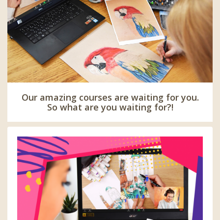
Our amazing courses are waiting for you.
So what are you waiting for?!