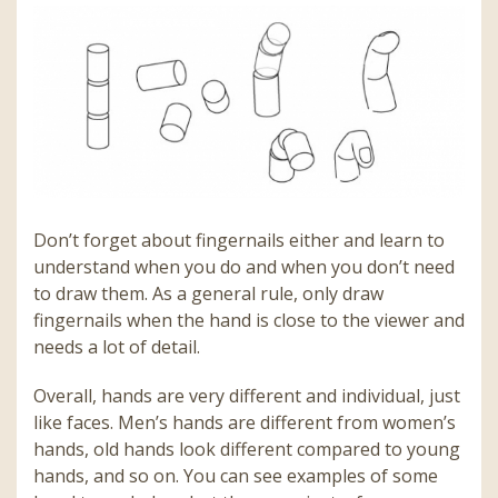
Don’t forget about fingernails either and learn to
understand when you do and when you don’t need
to draw them. As a general rule, only draw
fingernails when the hand is close to the viewer and
needs a lot of detail.
Overall, hands are very different and individual, just
like faces. Men’s hands are different from women’s
hands, old hands look different compared to young
hands, and so on. You can see examples of some