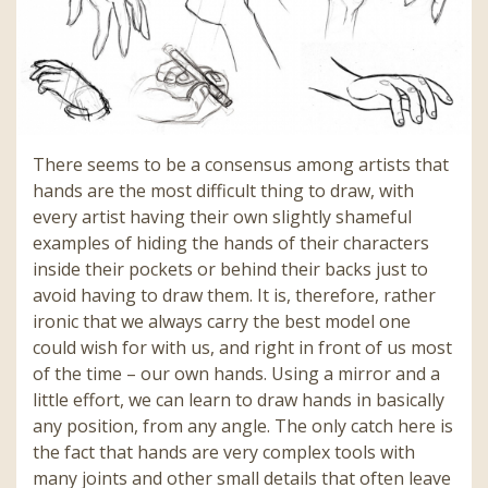
There seems to be a consensus among artists that
hands are the most difficult thing to draw, with
every artist having their own slightly shameful
examples of hiding the hands of their characters
inside their pockets or behind their backs just to
avoid having to draw them. It is, therefore, rather
ironic that we always carry the best model one
could wish for with us, and right in front of us most
of the time – our own hands. Using a mirror and a
little effort, we can learn to draw hands in basically
any position, from any angle. The only catch here is
the fact that hands are very complex tools with
many joints and other small details that often leave