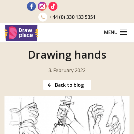
Go
to
+44 (0) 330 133 5351
MENU
Drawing hands
3. February 2022
Back to blog