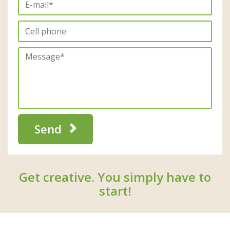
Send
Get creative. You simply have to
start!