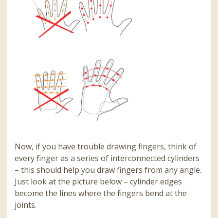
Now, if you have trouble drawing fingers, think of
every finger as a series of interconnected cylinders
– this should help you draw fingers from any angle.
Just look at the picture below – cylinder edges
become the lines where the fingers bend at the
joints.