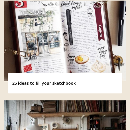
25 ideas to fill your sketchbook