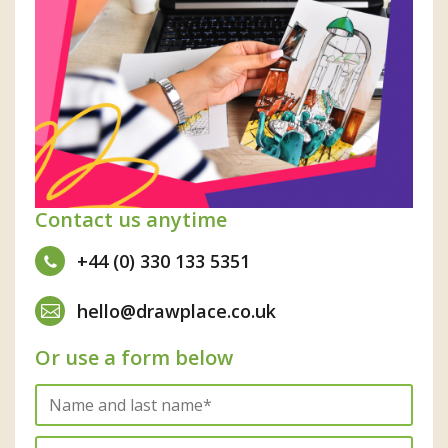
Contact us anytime
+44 (0) 330 133 5351
hello@drawplace.co.uk
Or use a form below