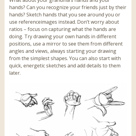
hands? Can you recognize your friends just by their
hands? Sketch hands that you see around you or
use referenceimages instead. Don’t worry about
ratios – focus on capturing what the hands are
doing. Try drawing your own hands in different
positions, use a mirror to see them from different
angles and views, always starting your drawing
from the simplest shapes. You can also start with
quick, energetic sketches and add details to them
later
.