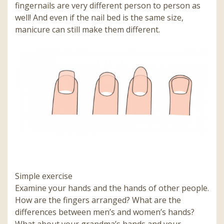
fingernails are very different person to person as
well! And even if the nail bed is the same size,
manicure can still make them different.
Simple exercise
Examine your hands and the hands of other people.
How are the fingers arranged? What are the
differences between men’s and women’s hands?
What about your grandma’s hands and your