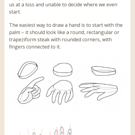
us at a loss and unable to decide where we even
start.
The easiest way to draw a hand is to start with the
palm – it should look like a round, rectangular or
trapeziform steak with rounded corners, with
fingers connected to it.