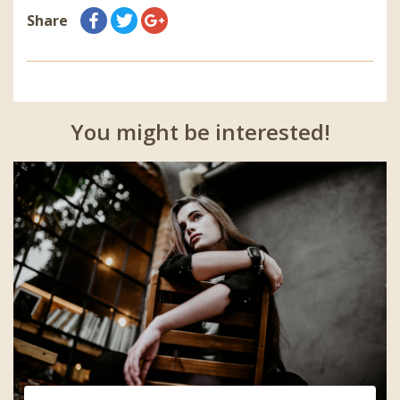
Share
You might be interested!