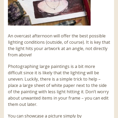
An overcast afternoon will offer the best possible
lighting conditions (outside, of course). It is key that
the light hits your artwork at an angle, not directly
from above!
Photographing large paintings is a bit more
difficult since it is likely that the lighting will be
uneven. Luckily, there is a simple trick to help –
place a large sheet of white paper next to the side
of the painting with less light hitting it. Don’t worry
about unwanted items in your frame – you can edit
them out later.
You can showcase a picture simply by