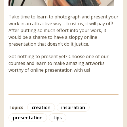
Take time to learn to photograph and present your
work in an attractive way – trust us, it will pay off!
After putting so much effort into your work, it
would be a shame to have a sloppy online
presentation that doesn’t do it justice.
Got nothing to present yet? Choose one of our
courses and learn to make amazing artworks
worthy of online presentation with us!
Topics
creation
inspiration
presentation
tips