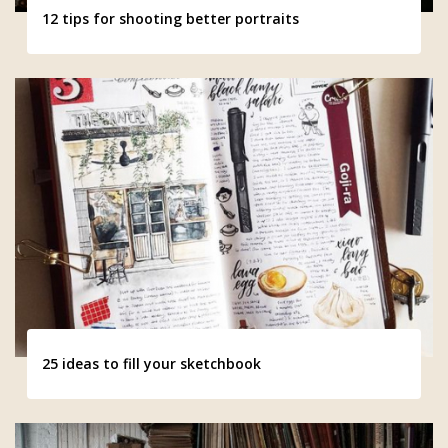
12 tips for shooting better portraits
25 ideas to fill your sketchbook