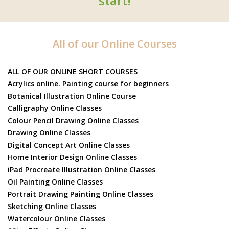
start!
All of our Online Courses
ALL OF OUR ONLINE SHORT COURSES
Acrylics online. Painting course for beginners
Botanical Illustration Online Course
Calligraphy Online Classes
Colour Pencil Drawing Online Classes
Drawing Online Classes
Digital Concept Art Online Classes
Home Interior Design Online Classes
iPad Procreate Illustration Online Classes
Oil Painting Online Classes
Portrait Drawing Painting Online Classes
Sketching Online Classes
Watercolour Online Classes