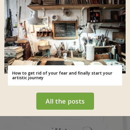
How to get rid of your fear and finally start your
artistic journey
All the posts