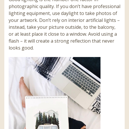
photographic quality. If you don’t have professional
lighting equipment, use daylight to take photos of
your artwork. Don’t rely on interior artificial lights –
instead, take your picture outside, to the balcony,
or at least place it close to a window. Avoid using a
flash – it will create a strong reflection that never
looks good.