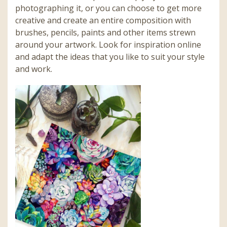
photographing it, or you can choose to get more
creative and create an entire composition with
brushes, pencils, paints and other items strewn
around your artwork. Look for inspiration online
and adapt the ideas that you like to suit your style
and work.