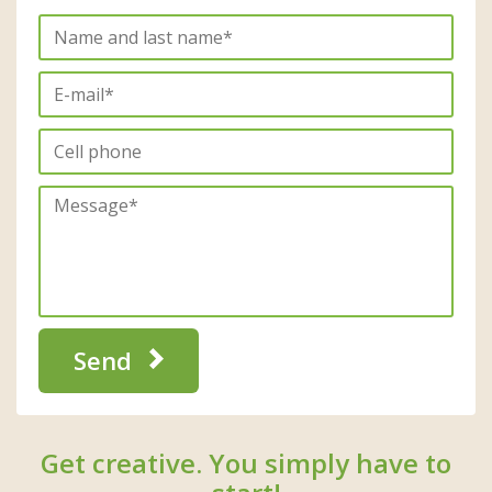
Send
Get creative. You simply have to