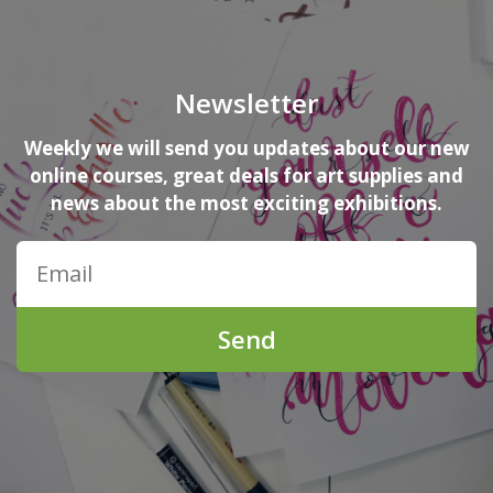
Newsletter
Weekly we will send you updates about our new
online courses, great deals for art supplies and
news about the most exciting exhibitions.
Send