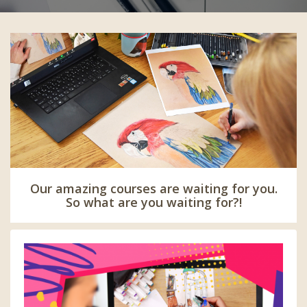
Our amazing courses are waiting for you.
So what are you waiting for?!