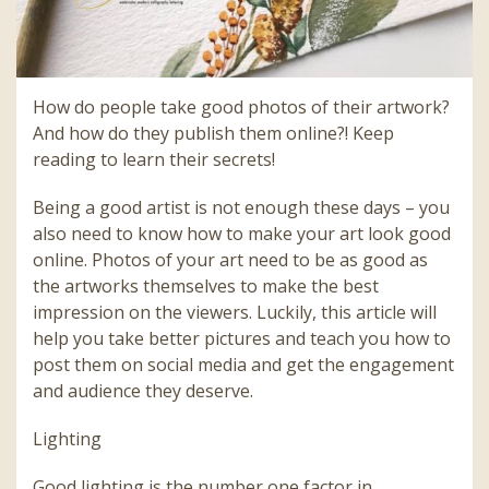
How do people take good photos of their artwork?
And how do they publish them online?! Keep
reading to learn their secrets!
Being a good artist is not enough these days – you
also need to know how to make your art look good
online. Photos of your art need to be as good as
the artworks themselves to make the best
impression on the viewers. Luckily, this article will
help you take better pictures and teach you how to
post them on social media and get the engagement
and audience they deserve.
Lighting
Good lighting is the number one factor in