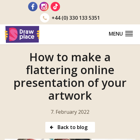
Go
to
+44 (0) 330 133 5351
MENU
How to make a
flattering online
presentation of your
artwork
7. February 2022
Back to blog