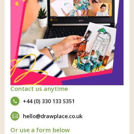
Contact us anytime
+44 (0) 330 133 5351
hello@drawplace.co.uk
Or use a form below