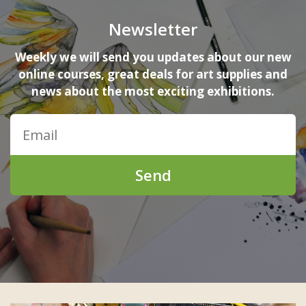
Newsletter
Weekly we will send you updates about our new
online courses, great deals for art supplies and
news about the most exciting exhibitions.
Send