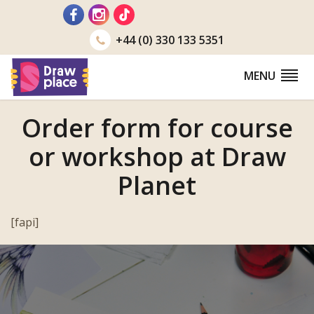
Go
to
+44 (0) 330 133 5351
MENU
Order form for course
or workshop at Draw
Planet
[fapi]