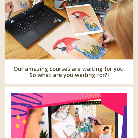
Our amazing courses are waiting for you.
So what are you waiting for?!