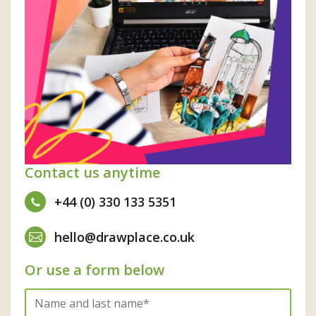
Contact us anytime
+44 (0) 330 133 5351
hello@drawplace.co.uk
Or use a form below