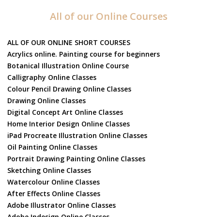
All of our Online Courses
ALL OF OUR ONLINE SHORT COURSES
Acrylics online. Painting course for beginners
Botanical Illustration Online Course
Calligraphy Online Classes
Colour Pencil Drawing Online Classes
Drawing Online Classes
Digital Concept Art Online Classes
Home Interior Design Online Classes
iPad Procreate Illustration Online Classes
Oil Painting Online Classes
Portrait Drawing Painting Online Classes
Sketching Online Classes
Watercolour Online Classes
After Effects Online Classes
Adobe Illustrator Online Classes
Adobe Indesign Online Classes