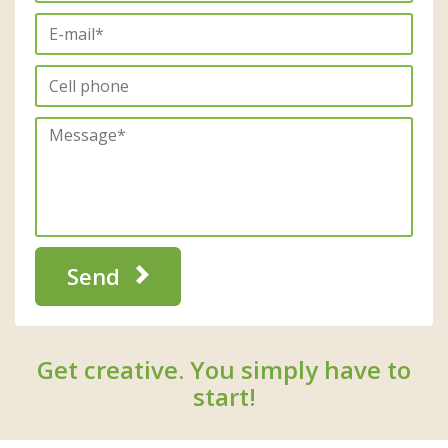
Send
Get creative. You simply have to
start!