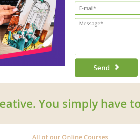
Send
eative. You simply have to
All of our Online Courses