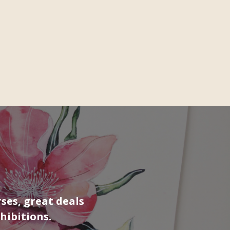
ses, great deals
hibitions.