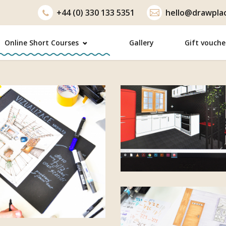
+44 (0) 330 133 5351
hello@drawplac
Online Short Courses
Gallery
Gift vouche