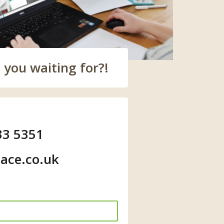
 you waiting for?!
33 5351
ace.co.uk