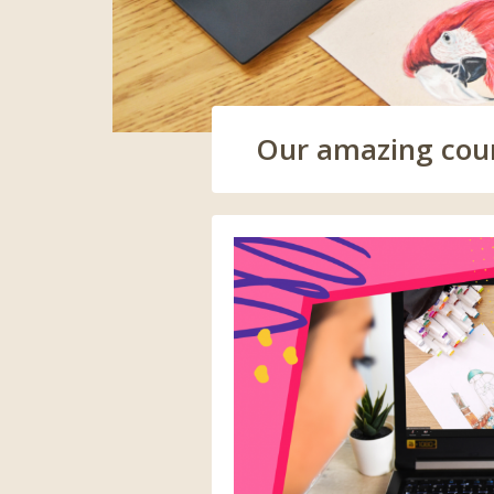
Our amazing cours