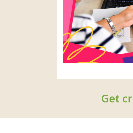
Get cr