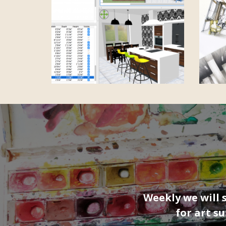
Weekly we will 
for art s