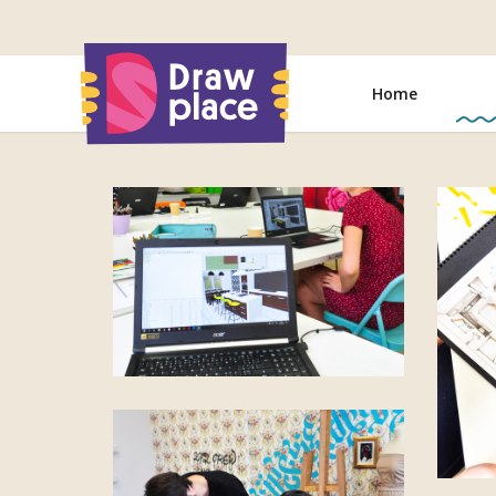
Go
to
Home