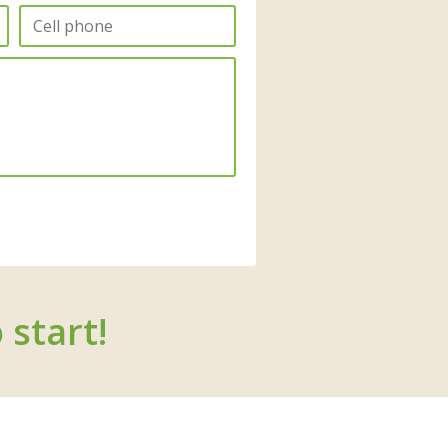
 start!