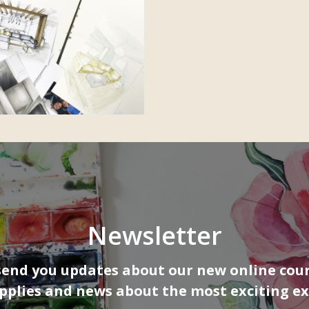
Newsletter
send you updates about our new online cour
upplies and news about the most exciting ex