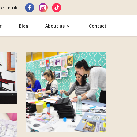
e.co.uk
r
Blog
About us
Contact