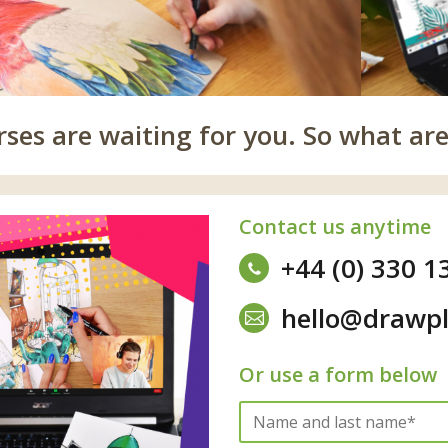
es are waiting for you. So what are
Contact us anytime
+44 (0) 330 1
hello@drawpl
Or use a form below